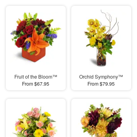
Fruit of the Bloom™
Orchid Symphony™
From $67.95
From $79.95