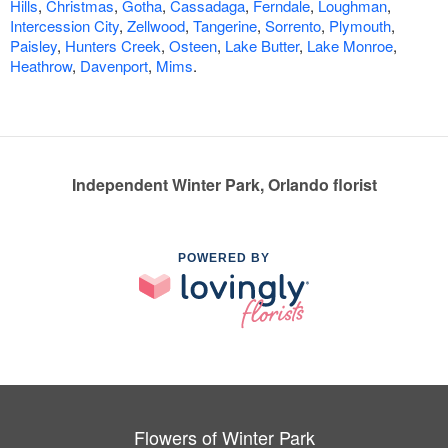
Hills
,
Christmas
,
Gotha
,
Cassadaga
,
Ferndale
,
Loughman
,
Intercession City
,
Zellwood
,
Tangerine
,
Sorrento
,
Plymouth
,
Paisley
,
Hunters Creek
,
Osteen
,
Lake Butter
,
Lake Monroe
,
Heathrow
,
Davenport
,
Mims
.
Independent Winter Park, Orlando florist
POWERED BY
Flowers of Winter Park