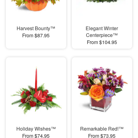
Harvest Bounty™
Elegant Winter
Centerpiece™
From $87.95
From $104.95
Holiday Wishes™
Remarkable Red!™
From $74.95
From $73.95