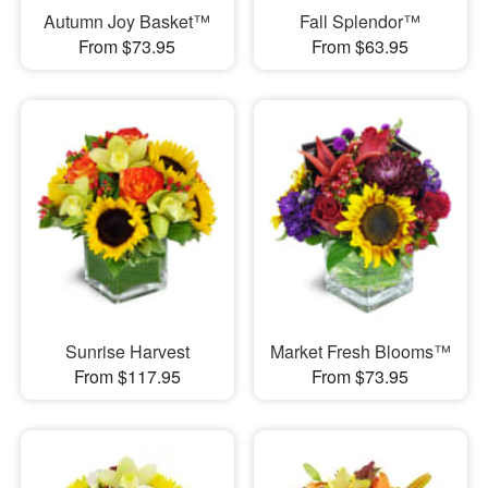
Autumn Joy Basket™
Fall Splendor™
From $73.95
From $63.95
Sunrise Harvest
Market Fresh Blooms™
From $117.95
From $73.95