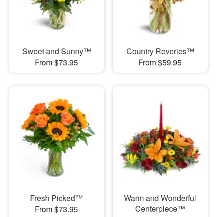
Sweet and Sunny™
Country Reveries™
From $73.95
From $59.95
Fresh Picked™
Warm and Wonderful
Centerpiece™
From $73.95