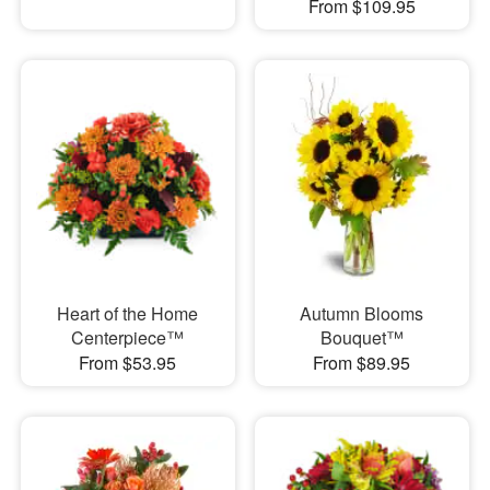
From $109.95
Heart of the Home
Autumn Blooms
Centerpiece™
Bouquet™
From $53.95
From $89.95