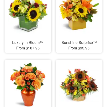
Luxury in Bloom™
Sunshine Surprise™
From $107.95
From $93.95