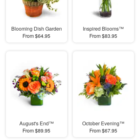
Blooming Dish Garden
Inspired Blooms™
From $64.95
From $83.95
August's End™
October Evening™
From $89.95
From $67.95