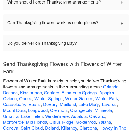
+
When should I order Thanksgiving arrangements?
+
Can Thanksgiving flowers work as centerpieces?
+
Do you deliver on Thanksgiving Day?
Send Thanksgiving Flowers with Flowers of Winter
Park
Flowers of Winter Park is ready to help you deliver Thanksgiving
flowers and arrangements in the surrounding areas:
Orlando
,
Deltona
,
Kissimmee
,
Sanford
,
Altamonte Springs
,
Apopka
,
Oviedo
,
Ocoee
,
Winter Springs
,
Winter Garden
,
Winter Park
,
Casselberry
,
Eustis
,
DeBary
,
Maitland
,
Lake Mary
,
Tavares
,
Mount Dora
,
Longwood
,
Clermont
,
Orange city
,
Minneola
,
Umatilla
,
Lake Helen
,
Windermere
,
Astatula
,
Oakland
,
Montverde
,
Mid Florida
,
Citrus Ridge
,
Goldenrod
,
Yalaha
,
Geneva
,
Saint Cloud
,
Deland
,
Killarney
,
Clarcona
,
Howey In The