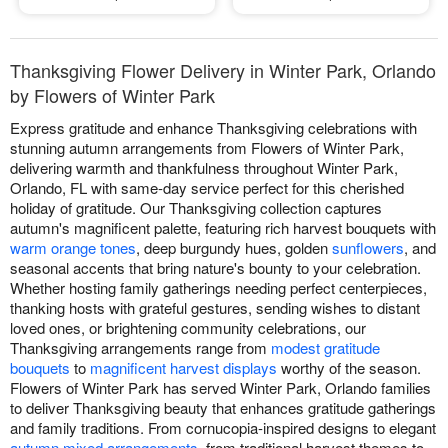
Thanksgiving Flower Delivery in Winter Park, Orlando
by Flowers of Winter Park
Express gratitude and enhance Thanksgiving celebrations with
stunning autumn arrangements from Flowers of Winter Park,
delivering warmth and thankfulness throughout Winter Park,
Orlando, FL with same-day service perfect for this cherished
holiday of gratitude. Our Thanksgiving collection captures
autumn's magnificent palette, featuring rich harvest bouquets with
warm orange tones
, deep burgundy hues, golden
sunflowers
, and
seasonal accents that bring nature's bounty to your celebration.
Whether hosting family gatherings needing perfect centerpieces,
thanking hosts with grateful gestures, sending wishes to distant
loved ones, or brightening community celebrations, our
Thanksgiving arrangements range from
modest gratitude
bouquets
to
magnificent harvest displays
worthy of the season.
Flowers of Winter Park has served Winter Park, Orlando families
to deliver Thanksgiving beauty that enhances gratitude gatherings
and family traditions. From cornucopia-inspired designs to elegant
autumn mixed arrangements
, from traditional harvest themes to