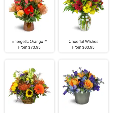
Energetic Orange™
Cheerful Wishes
From $73.95
From $63.95