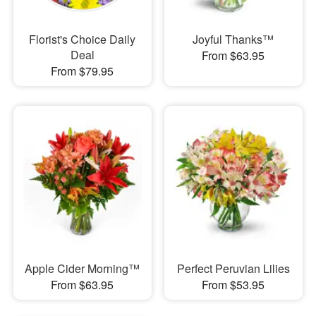
Florist's Choice Daily
Joyful Thanks™
Deal
From $63.95
From $79.95
Apple Cider Morning™
Perfect Peruvian Lilies
From $63.95
From $53.95