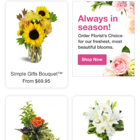
Simple Gifts Bouquet™
From $69.95