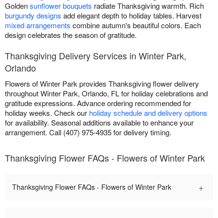
Golden
sunflower bouquets
radiate Thanksgiving warmth. Rich
burgundy designs
add elegant depth to holiday tables. Harvest
mixed arrangements
combine autumn's beautiful colors. Each
design celebrates the season of gratitude.
Thanksgiving Delivery Services in Winter Park,
Orlando
Flowers of Winter Park provides Thanksgiving flower delivery
throughout Winter Park, Orlando, FL for holiday celebrations and
gratitude expressions. Advance ordering recommended for
holiday weeks. Check our
holiday schedule and delivery options
for availability. Seasonal additions available to enhance your
arrangement. Call (407) 975-4935 for delivery timing.
Thanksgiving Flower FAQs - Flowers of Winter Park
+
Thanksgiving Flower FAQs - Flowers of Winter Park