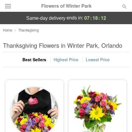
Flowers of Winter Park
07
:
18
:
11
ends in:
same-day delivery
Deal of the Day
Home
Thanksgiving
Summer
Thanksgiving Flowers in Winter Park, Orlando
Featured
Best Sellers
Highest Price
Lowest Price
Occasions
Birthday
Sympathy and Funeral
Flowers, Plants & Gifts
Our Shop