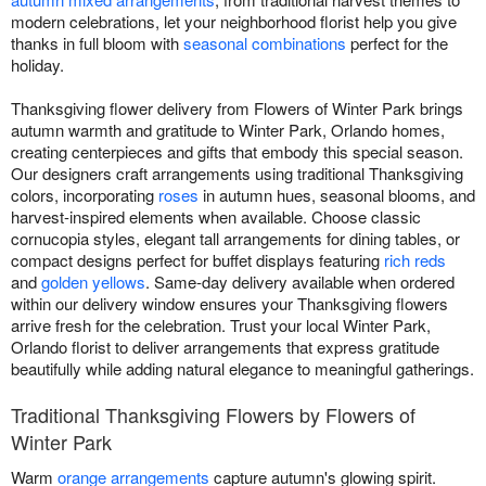
modern celebrations, let your neighborhood florist help you give
thanks in full bloom with
seasonal combinations
perfect for the
holiday.
Thanksgiving flower delivery from Flowers of Winter Park brings
autumn warmth and gratitude to Winter Park, Orlando homes,
creating centerpieces and gifts that embody this special season.
Our designers craft arrangements using traditional Thanksgiving
colors, incorporating
roses
in autumn hues, seasonal blooms, and
harvest-inspired elements when available. Choose classic
cornucopia styles, elegant tall arrangements for dining tables, or
compact designs perfect for buffet displays featuring
rich reds
and
golden yellows
. Same-day delivery available when ordered
within our delivery window ensures your Thanksgiving flowers
arrive fresh for the celebration. Trust your local Winter Park,
Orlando florist to deliver arrangements that express gratitude
beautifully while adding natural elegance to meaningful gatherings.
Traditional Thanksgiving Flowers by Flowers of
Winter Park
Warm
orange arrangements
capture autumn's glowing spirit.