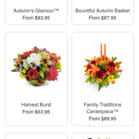
Autumn's Glamour™
Bountiful Autumn Basket
From $83.95
From $87.95
Harvest Burst
Family Traditions
Centerpiece™
From $63.95
From $89.95