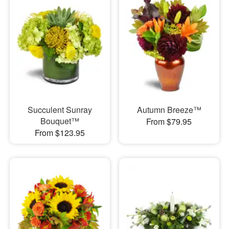
Succulent Sunray
Autumn Breeze™
Bouquet™
From $79.95
From $123.95