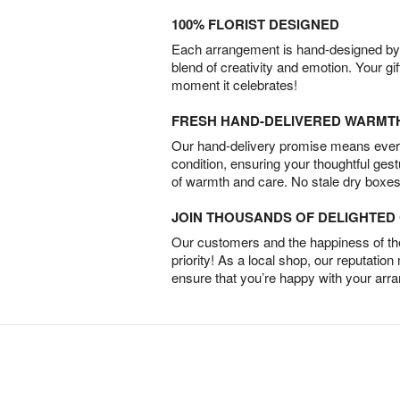
100% FLORIST DESIGNED
Each arrangement is hand-designed by fl
blend of creativity and emotion. Your gif
moment it celebrates!
FRESH HAND-DELIVERED WARMT
Our hand-delivery promise means every
condition, ensuring your thoughtful ges
of warmth and care. No stale dry boxes
JOIN THOUSANDS OF DELIGHTE
Our customers and the happiness of thei
priority! As a local shop, our reputation
ensure that you’re happy with your arr