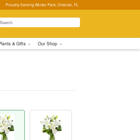
Proudly Serving Winter Park, Orlando, FL
Plants & Gifts
Our Shop
™