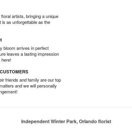
oral artists, bringing a unique
t is as unforgettable as the
H
 bloom arrives in perfect
ture leaves a lasting impression
 here!
D CUSTOMERS
r friends and family are our top
 matters and we will personally
angement!
Independent Winter Park, Orlando florist