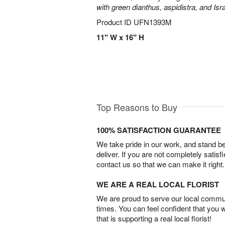
with green dianthus, aspidistra, and Isr
Product ID
UFN1393M
11" W x 16" H
Top Reasons to Buy
100% SATISFACTION GUARANTEE
We take pride in our work, and stand 
deliver. If you are not completely satisf
contact us so that we can make it right.
WE ARE A REAL LOCAL FLORIST
We are proud to serve our local commun
times. You can feel confident that you 
that is supporting a real local florist!