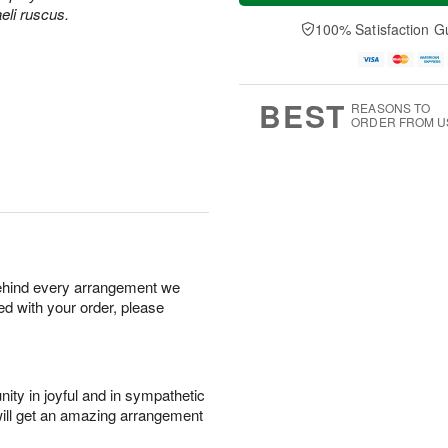
a
n
e
aeli ruscus.
A
y
A
D
100% Satisfaction G
u
A
u
a
g
u
g
t
1
g
9
e
0
8
s
BEST
REASONS TO
ORDER FROM U
behind every arrangement we
ied with your order, please
ity in joyful and in sympathetic
will get an amazing arrangement