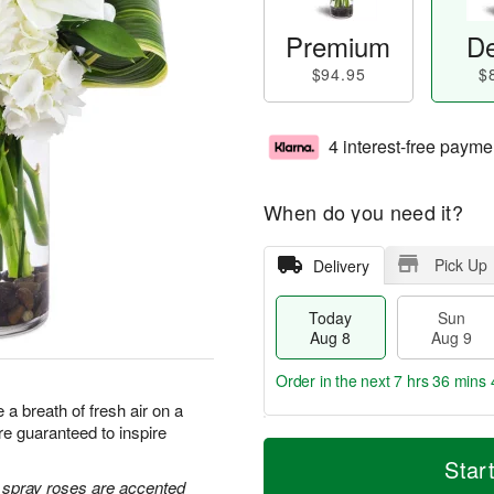
Premium
De
$94.95
$
4 interest-free payme
When do you need it?
Pick Up
Delivery
Today
Sun
Aug 8
Aug 9
Order in the next
7 hrs 36 mins 
a breath of fresh air on a
e guaranteed to inspire
T
M
M
o
S
o
Star
o
d
u
r
e spray roses are accented
n