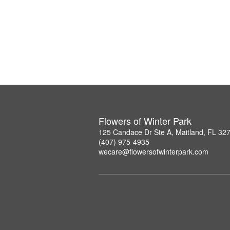
Flowers of Winter Park
125 Candace Dr Ste A, Maitland, FL 32
(407) 975-4935
wecare@flowersofwinterpark.com