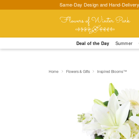
Same-Day Design and Hand-Delivery
Deal of the Day
Summer
Home
Flowers & Gifts
Inspired Blooms™