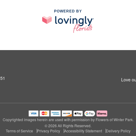
POWERED BY
751
Love ou
Copyrighted images herein are used with permission by Flowers of Winter Park.
© 2026 All Rights Reserved.
Terms of Service
Privacy Policy
Accessibility Statement
Delivery Policy