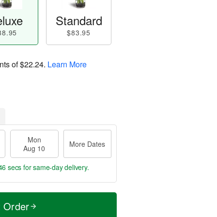
luxe
Standard
88.95
$83.95
nts of
$22.24
.
Learn More
Mon
More Dates
Aug 10
46 secs
for same-day delivery.
t Order