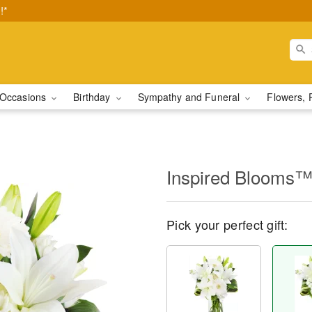
!*
Occasions
Birthday
Sympathy and Funeral
Flowers, 
Inspired Blooms
Pick your perfect gift: