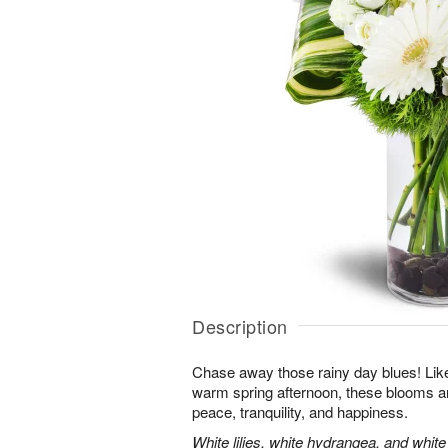
Description
Chase away those rainy day blues! Like 
warm spring afternoon, these blooms ar
peace, tranquility, and happiness.
White lilies, white hydrangea, and whit