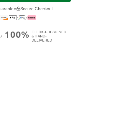
uarantee
Secure Checkout
100%
FLORIST-DESIGNED
S
& HAND-
DELIVERED