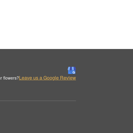
Leave us a Google Review
r flowers?