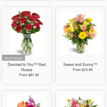
Devoted to You™ Red
Sweet and Sunny™
Roses
From $73.95
From $87.95