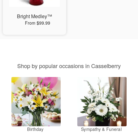
Bright Medley™
From $99.99
Shop by popular occasions in Casselberry
Birthday
Sympathy & Funeral