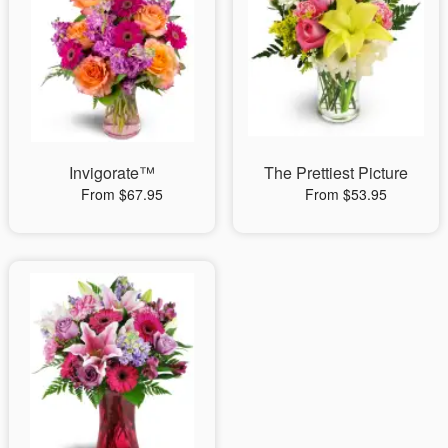
Invigorate™
The Prettiest Picture
From $67.95
From $53.95