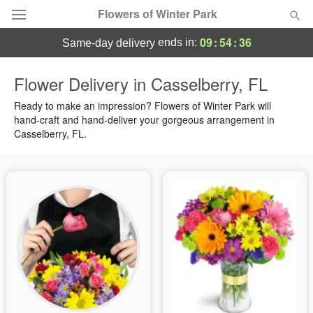
Flowers of Winter Park
09
:
54
:
36
ends in:
same-day delivery
Deal of the Day
Flower Delivery in Casselberry, FL
Summer
Ready to make an impression? Flowers of Winter Park will
Featured
hand-craft and hand-deliver your gorgeous arrangement in
Casselberry, FL.
Occasions
Birthday
Sympathy and Funeral
Flowers, Plants & Gifts
Our Shop