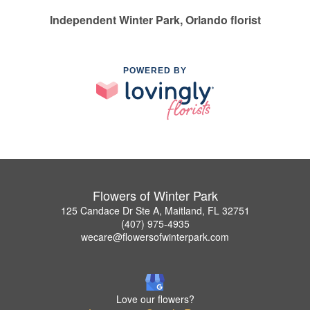
Independent Winter Park, Orlando florist
POWERED BY
Flowers of Winter Park
125 Candace Dr Ste A, Maitland, FL 32751
(407) 975-4935
wecare@flowersofwinterpark.com
Love our flowers?