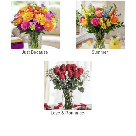
Just Because
Summer
Love & Romance