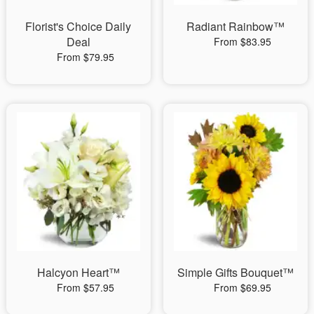
Florist's Choice Daily
Radiant Rainbow™
Deal
From $83.95
From $79.95
Halcyon Heart™
Simple Gifts Bouquet™
From $57.95
From $69.95