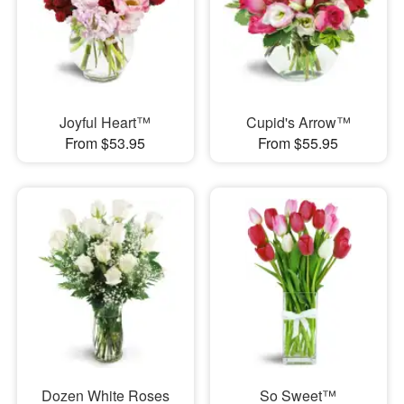
Joyful Heart™
Cupid's Arrow™
From $53.95
From $55.95
Dozen White Roses
So Sweet™