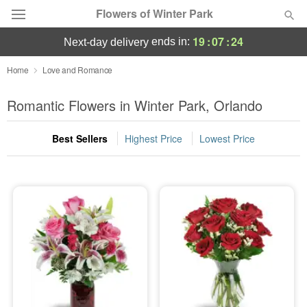
Flowers of Winter Park
19
:
07
:
22
ends in:
next-day delivery
Deal of the Day
Home
Love and Romance
Summer
Romantic Flowers in Winter Park, Orlando
Featured
Best Sellers
Highest Price
Lowest Price
Occasions
Birthday
Sympathy and Funeral
Flowers, Plants & Gifts
Our Shop