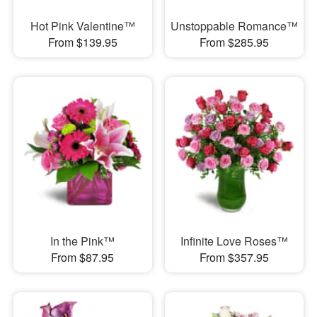
Hot Pink Valentine™
Unstoppable Romance™
From $139.95
From $285.95
In the Pink™
Infinite Love Roses™
From $87.95
From $357.95