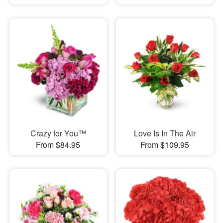
Crazy for You™
Love Is In The Air
From $84.95
From $109.95