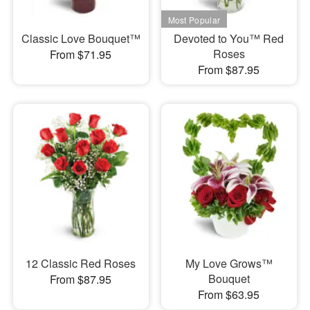
Classic Love Bouquet™
Devoted to You™ Red
Roses
From $71.95
From $87.95
12 Classic Red Roses
My Love Grows™
Bouquet
From $87.95
From $63.95