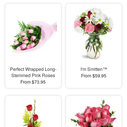
Perfect Wrapped Long-
I'm Smitten™
Stemmed Pink Roses
From $59.95
From $73.95