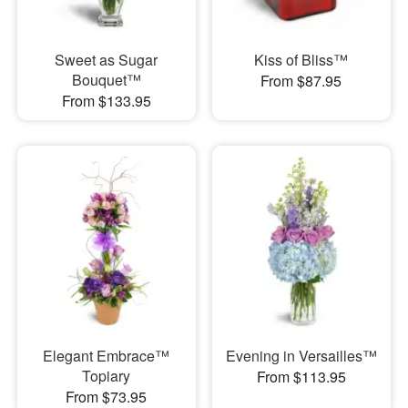
Sweet as Sugar
Kiss of Bliss™
Bouquet™
From $87.95
From $133.95
Elegant Embrace™
Evening in Versailles™
Topiary
From $113.95
From $73.95