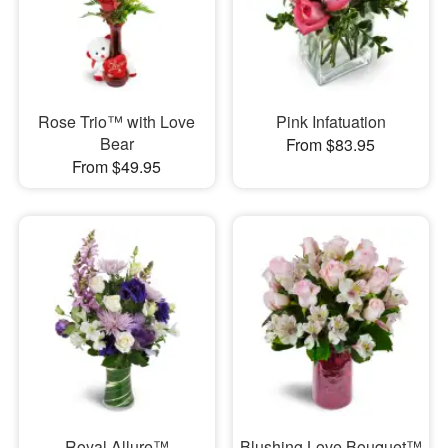
Rose Trio™ with Love
Pink Infatuation
Bear
From $83.95
From $49.95
Royal Allure™
Blushing Love Bouquet™