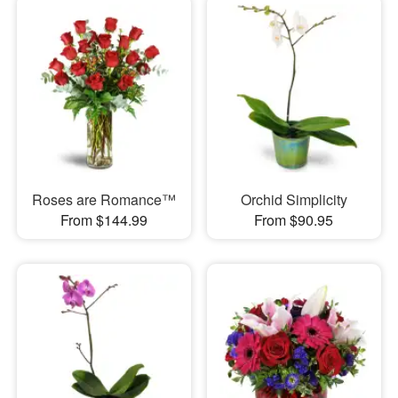
Roses are Romance™
Orchid Simplicity
From $144.99
From $90.95