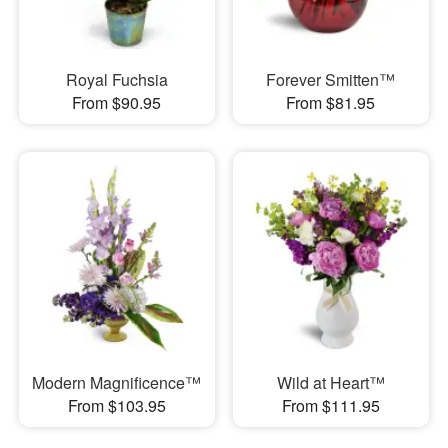
Royal Fuchsia
Forever Smitten™
From $90.95
From $81.95
Modern Magnificence™
Wild at Heart™
From $103.95
From $111.95