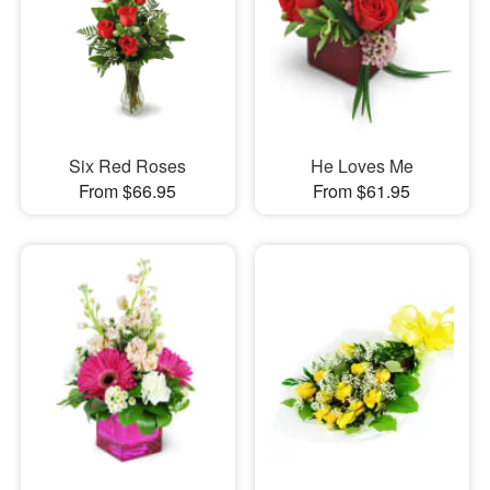
Six Red Roses
He Loves Me
From $66.95
From $61.95