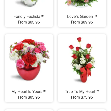
Fondly Fuchsia™
Love’s Garden™
From $63.95
From $69.95
My Heart is Yours™
True To My Heart™
From $63.95
From $73.95