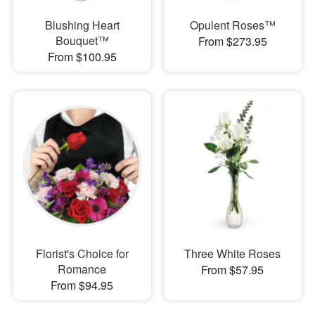
Blushing Heart
Opulent Roses™
Bouquet™
From $273.95
From $100.95
Florist's Choice for
Three White Roses
Romance
From $57.95
From $94.95