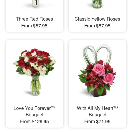
Three Red Roses
Classic Yellow Roses
From $57.95
From $87.95
Love You Forever™
With All My Heart™
Bouquet
Bouquet
From $129.95
From $71.95