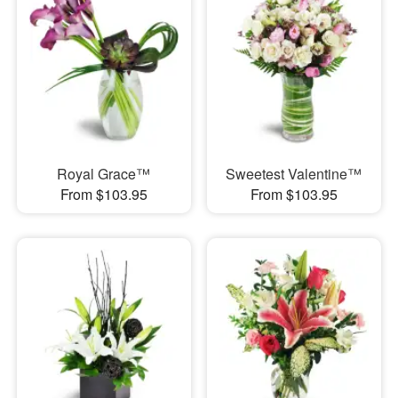
Royal Grace™
Sweetest Valentine™
From $103.95
From $103.95