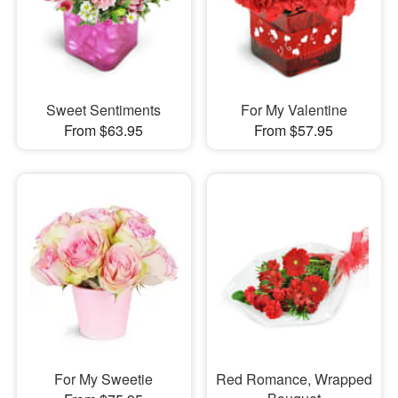
Sweet Sentiments
For My Valentine
From $63.95
From $57.95
For My Sweetie
Red Romance, Wrapped