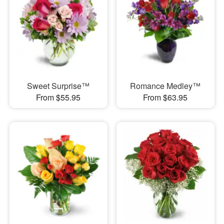
Sweet Surprise™
Romance Medley™
From $55.95
From $63.95