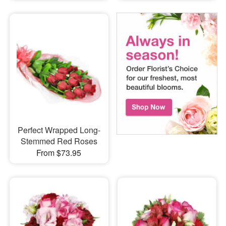
Perfect Wrapped Long-
Stemmed Red Roses
From $73.95