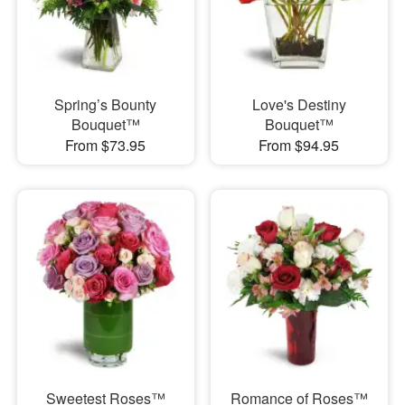
Spring’s Bounty
Love's Destiny
Bouquet™
Bouquet™
From $73.95
From $94.95
Sweetest Roses™
Romance of Roses™