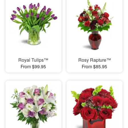
Royal Tulips™
Rosy Rapture™
From $99.95
From $85.95