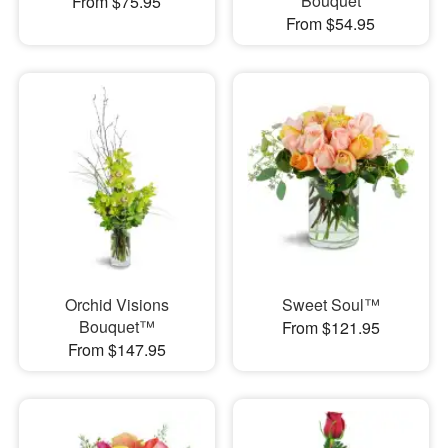
Bouquet
From $75.95
From $54.95
Orchid Visions
Sweet Soul™
Bouquet™
From $121.95
From $147.95