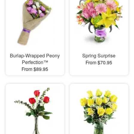
Burlap-Wrapped Peony
Spring Surprise
Perfection™
From $70.95
From $89.95