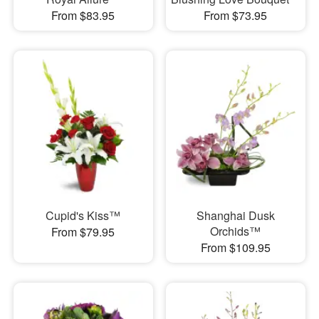
From $83.95
From $73.95
Cupid's Kiss™
Shanghai Dusk
Orchids™
From $79.95
From $109.95