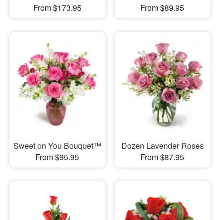
From $173.95
From $89.95
Sweet on You Bouquet™
Dozen Lavender Roses
From $95.95
From $87.95