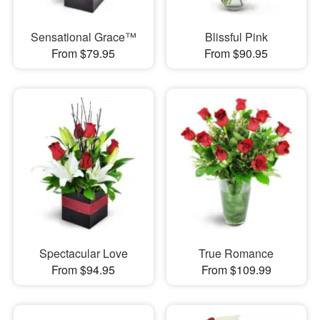
Sensational Grace™
Blissful Pink
From $79.95
From $90.95
Spectacular Love
True Romance
From $94.95
From $109.99