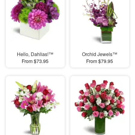
Hello, Dahlias!™
Orchid Jewels™
From $73.95
From $79.95