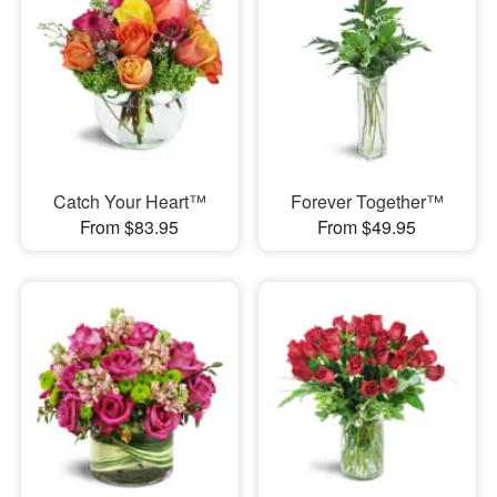
Catch Your Heart™
Forever Together™
From $83.95
From $49.95