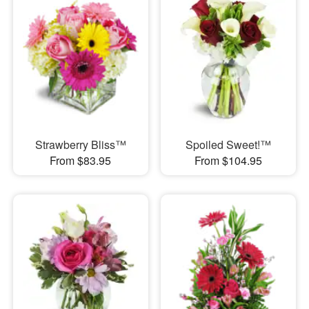
Strawberry Bliss™
Spoiled Sweet!™
From $83.95
From $104.95