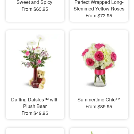
Sweet and Spicy!
Perfect Wrapped Long-
Stemmed Yellow Roses
From $63.95
From $73.95
Darling Daisies™ with
Summertime Chic™
Plush Bear
From $89.95
From $49.95