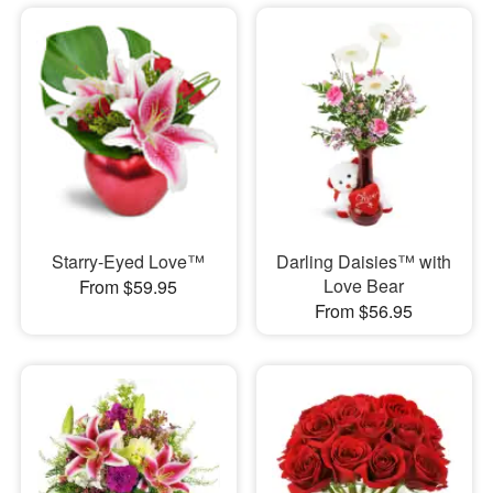
Starry-Eyed Love™
Darling Daisies™ with
Love Bear
From $59.95
From $56.95