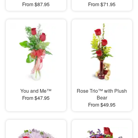
From $87.95
From $71.95
You and Me™
Rose Trio™ with Plush
Bear
From $47.95
From $49.95