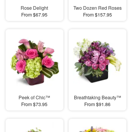
Rose Delight
Two Dozen Red Roses
From $67.95
From $157.95
Peek of Chic™
Breathtaking Beauty™
From $73.95
From $91.86