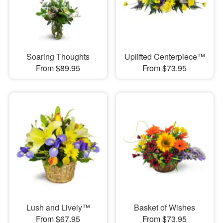
Soaring Thoughts
Uplifted Centerpiece™
From $89.95
From $73.95
Lush and Lively™
Basket of Wishes
From $67.95
From $73.95