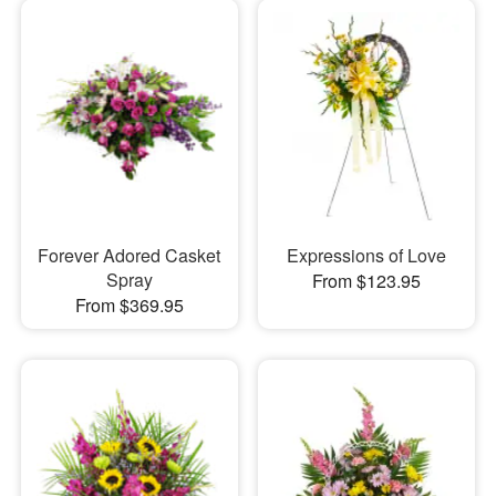
Forever Adored Casket
Expressions of Love
Spray
From $123.95
From $369.95