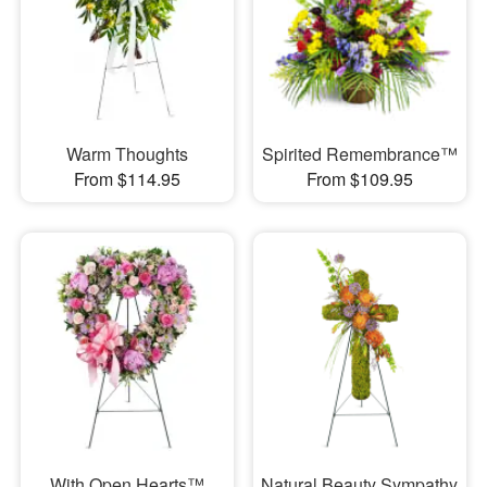
Warm Thoughts
Spirited Remembrance™
From $114.95
From $109.95
With Open Hearts™
Natural Beauty Sympathy