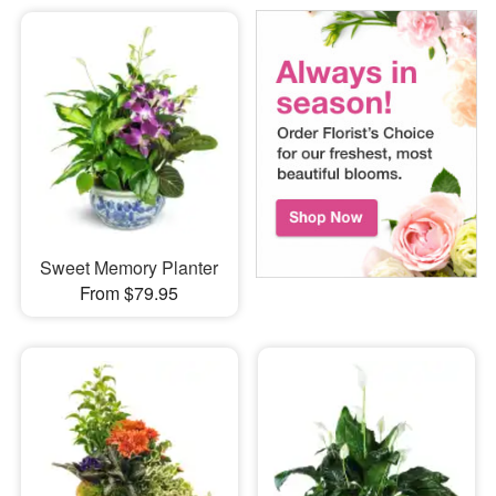
Sweet Memory Planter
From $79.95