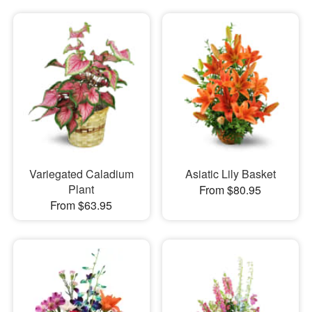
Variegated Caladium
Asiatic Lily Basket
Plant
From $80.95
From $63.95