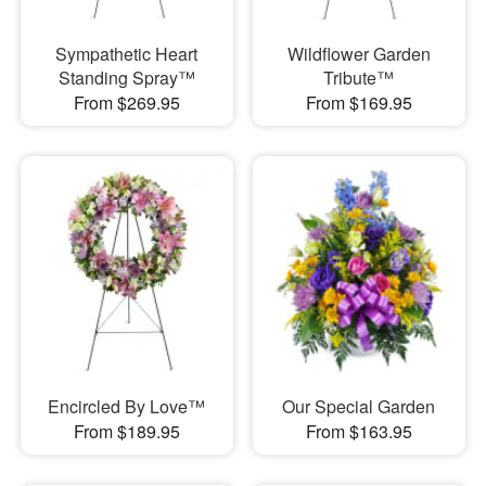
Sympathetic Heart
Wildflower Garden
Standing Spray™
Tribute™
From $269.95
From $169.95
Encircled By Love™
Our Special Garden
From $189.95
From $163.95