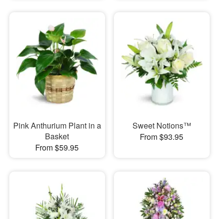
Pink Anthurium Plant in a
Sweet Notions™
Basket
From $93.95
From $59.95