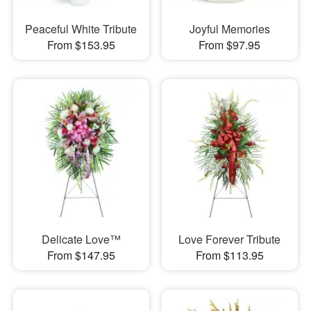
Peaceful White Tribute
Joyful Memories
From $153.95
From $97.95
Delicate Love™
Love Forever Tribute
From $147.95
From $113.95