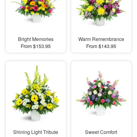
Bright Memories
Warm Remembrance
From $153.95
From $143.95
Shining Light Tribute
Sweet Comfort