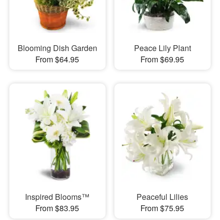
Blooming Dish Garden
Peace Lily Plant
From $64.95
From $69.95
Inspired Blooms™
Peaceful Lilies
From $83.95
From $75.95