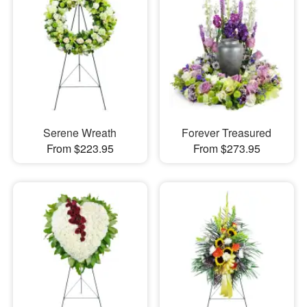
Serene Wreath
Forever Treasured
From $223.95
From $273.95