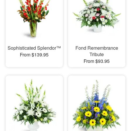
Sophisticated Splendor™
Fond Remembrance
Tribute
From $139.95
From $93.95