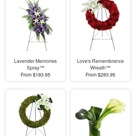
Lavender Memories
Love's Remembrance
Spray™
Wreath™
From $183.95
From $283.95