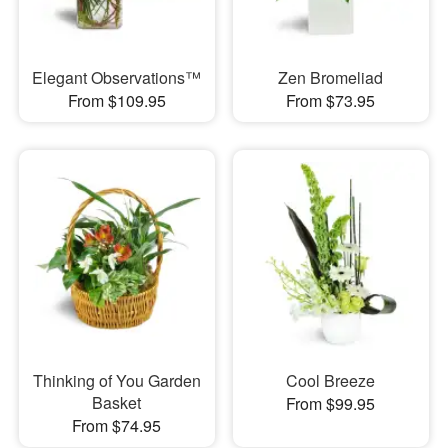
Elegant Observations™
Zen Bromeliad
From $109.95
From $73.95
Thinking of You Garden
Cool Breeze
Basket
From $99.95
From $74.95