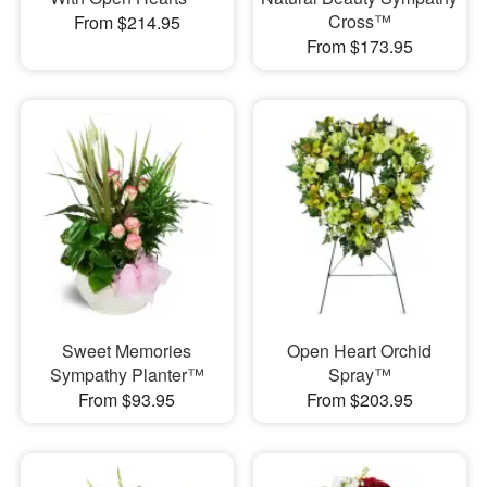
Cross™
From $214.95
From $173.95
Sweet Memories
Open Heart Orchid
Sympathy Planter™
Spray™
From $93.95
From $203.95