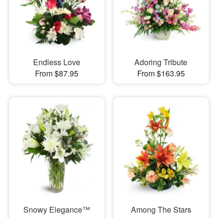
Endless Love
Adoring Tribute
From $87.95
From $163.95
Snowy Elegance™
Among The Stars