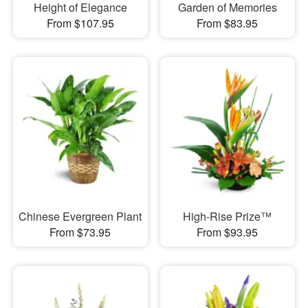
Height of Elegance
Garden of Memories
From $107.95
From $83.95
Chinese Evergreen Plant
High-Rise Prize™
From $73.95
From $93.95