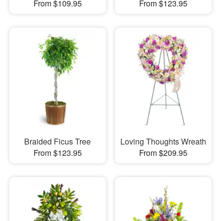
From $109.95
From $123.95
Braided Ficus Tree
Loving Thoughts Wreath
From $123.95
From $209.95