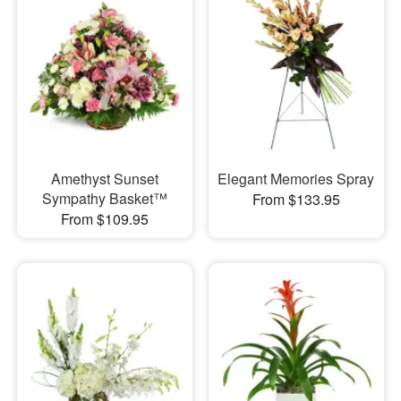
Amethyst Sunset
Elegant Memories Spray
Sympathy Basket™
From $133.95
From $109.95