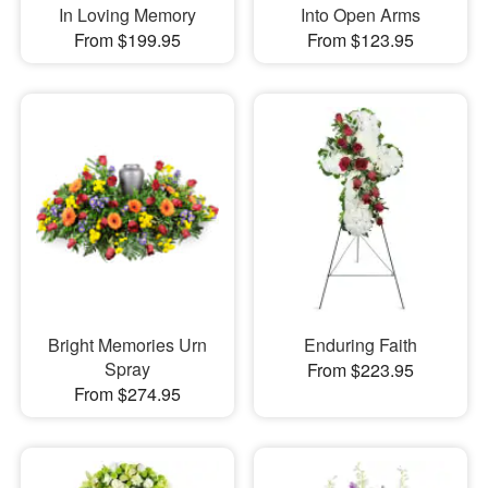
In Loving Memory
Into Open Arms
From $199.95
From $123.95
Bright Memories Urn
Enduring Faith
Spray
From $223.95
From $274.95