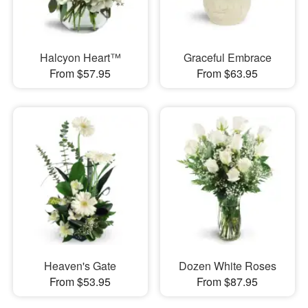
Halcyon Heart™
Graceful Embrace
From $57.95
From $63.95
Heaven's Gate
Dozen White Roses
From $53.95
From $87.95