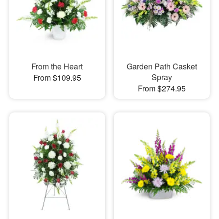
From the Heart
Garden Path Casket
Spray
From $109.95
From $274.95