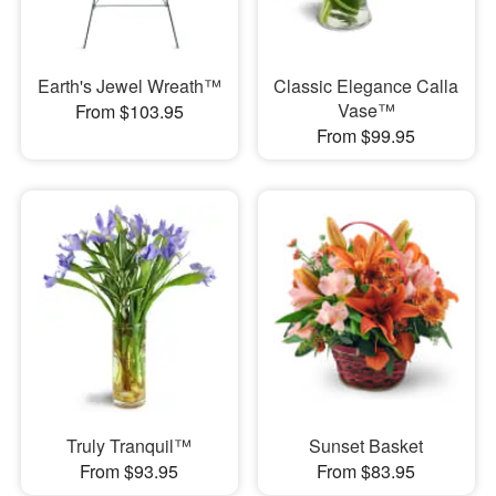
Earth's Jewel Wreath™
Classic Elegance Calla
Vase™
From $103.95
From $99.95
Truly Tranquil™
Sunset Basket
From $93.95
From $83.95