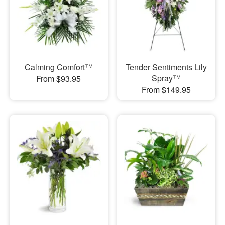
Calming Comfort™
Tender Sentiments Lily
Spray™
From $93.95
From $149.95