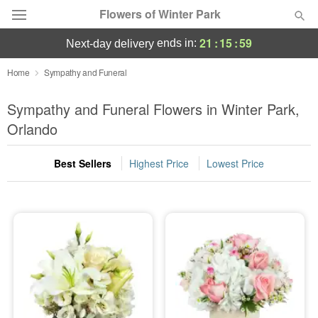
Flowers of Winter Park
21
:
15
:
58
ends in:
next-day delivery
Deal of the Day
Home
Sympathy and Funeral
Summer
Sympathy and Funeral Flowers in Winter Park,
Featured
Orlando
Occasions
Best Sellers
Highest Price
Lowest Price
Birthday
Sympathy and Funeral
Flowers, Plants & Gifts
Our Shop