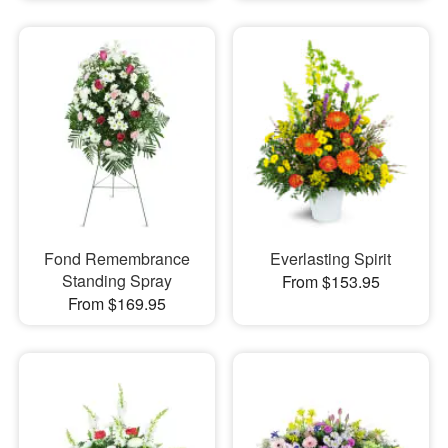
Fond Remembrance
Everlasting Spirit
Standing Spray
From $153.95
From $169.95