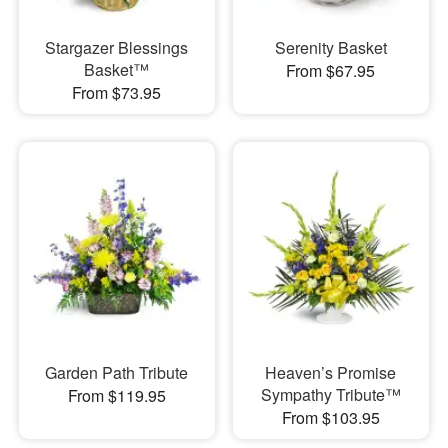
Stargazer Blessings
Serenity Basket
Basket™
From $67.95
From $73.95
Garden Path Tribute
Heaven’s Promise
Sympathy Tribute™
From $119.95
From $103.95