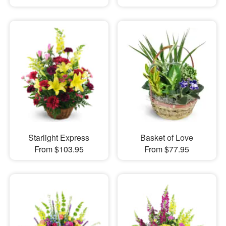
Starlight Express
Basket of Love
From $103.95
From $77.95