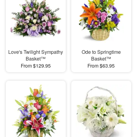
Love's Twilight Sympathy
Ode to Springtime
Basket™
Basket™
From $129.95
From $63.95