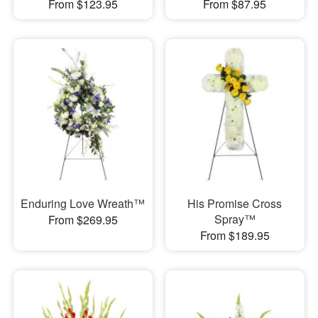
From $123.95
From $87.95
Enduring Love Wreath™
His Promise Cross
Spray™
From $269.95
From $189.95