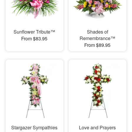
Sunflower Tribute™
Shades of
Remembrance™
From $83.95
From $89.95
Stargazer Sympathies
Love and Prayers