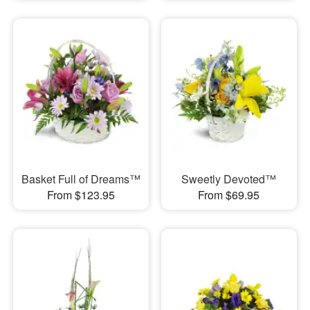
Basket Full of Dreams™
Sweetly Devoted™
From $123.95
From $69.95