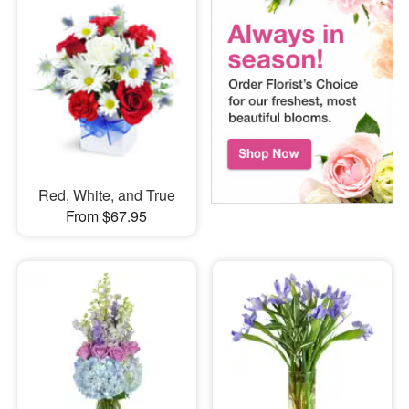
Red, White, and True
From $67.95