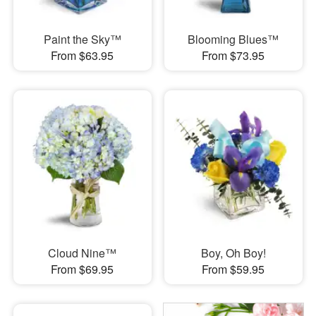
Paint the Sky™
Blooming Blues™
From $63.95
From $73.95
Cloud Nine™
Boy, Oh Boy!
From $69.95
From $59.95