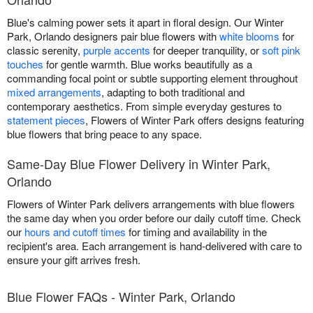
Blue's calming power sets it apart in floral design. Our Winter
Park, Orlando designers pair blue flowers with
white blooms
for
classic serenity,
purple accents
for deeper tranquility, or
soft pink
touches
for gentle warmth. Blue works beautifully as a
commanding focal point or subtle supporting element throughout
mixed arrangements
, adapting to both traditional and
contemporary aesthetics. From simple everyday gestures to
statement pieces
, Flowers of Winter Park offers designs featuring
blue flowers that bring peace to any space.
Same-Day Blue Flower Delivery in Winter Park,
Orlando
Flowers of Winter Park delivers arrangements with blue flowers
the same day when you order before our daily cutoff time. Check
our
hours and cutoff times
for timing and availability in the
recipient's area. Each arrangement is hand-delivered with care to
ensure your gift arrives fresh.
Blue Flower FAQs - Winter Park, Orlando