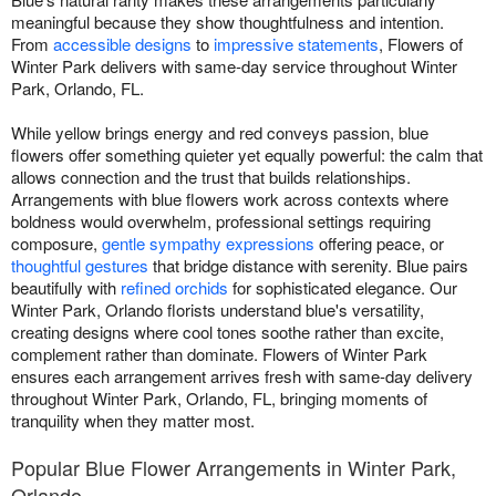
meaningful because they show thoughtfulness and intention.
From
accessible designs
to
impressive statements
, Flowers of
Winter Park delivers with same-day service throughout Winter
Park, Orlando, FL.
While yellow brings energy and red conveys passion, blue
flowers offer something quieter yet equally powerful: the calm that
allows connection and the trust that builds relationships.
Arrangements with blue flowers work across contexts where
boldness would overwhelm, professional settings requiring
composure,
gentle sympathy expressions
offering peace, or
thoughtful gestures
that bridge distance with serenity. Blue pairs
beautifully with
refined orchids
for sophisticated elegance. Our
Winter Park, Orlando florists understand blue's versatility,
creating designs where cool tones soothe rather than excite,
complement rather than dominate. Flowers of Winter Park
ensures each arrangement arrives fresh with same-day delivery
throughout Winter Park, Orlando, FL, bringing moments of
tranquility when they matter most.
Popular Blue Flower Arrangements in Winter Park,
Orlando