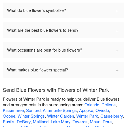
+
What do blue flowers symbolize?
+
What are the best blue flowers to send?
+
What occasions are best for blue flowers?
+
What makes blue flowers special?
Send Blue Flowers with Flowers of Winter Park
Flowers of Winter Park is ready to help you deliver Blue flowers
and arrangements in the surrounding areas:
Orlando
,
Deltona
,
Kissimmee
,
Sanford
,
Altamonte Springs
,
Apopka
,
Oviedo
,
Ocoee
,
Winter Springs
,
Winter Garden
,
Winter Park
,
Casselberry
,
Eustis
,
DeBary
,
Maitland
,
Lake Mary
,
Tavares
,
Mount Dora
,