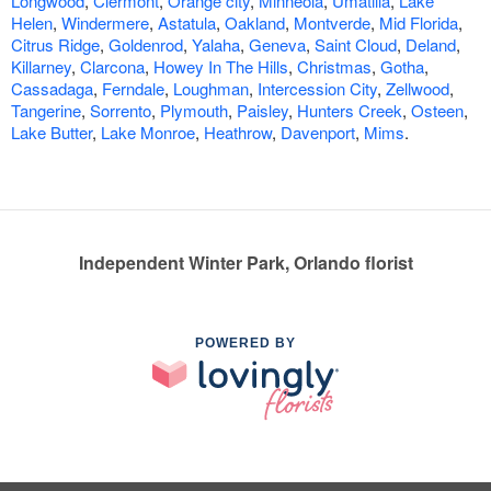
Longwood
,
Clermont
,
Orange city
,
Minneola
,
Umatilla
,
Lake
Helen
,
Windermere
,
Astatula
,
Oakland
,
Montverde
,
Mid Florida
,
Citrus Ridge
,
Goldenrod
,
Yalaha
,
Geneva
,
Saint Cloud
,
Deland
,
Killarney
,
Clarcona
,
Howey In The Hills
,
Christmas
,
Gotha
,
Cassadaga
,
Ferndale
,
Loughman
,
Intercession City
,
Zellwood
,
Tangerine
,
Sorrento
,
Plymouth
,
Paisley
,
Hunters Creek
,
Osteen
,
Lake Butter
,
Lake Monroe
,
Heathrow
,
Davenport
,
Mims
.
Independent Winter Park, Orlando florist
POWERED BY