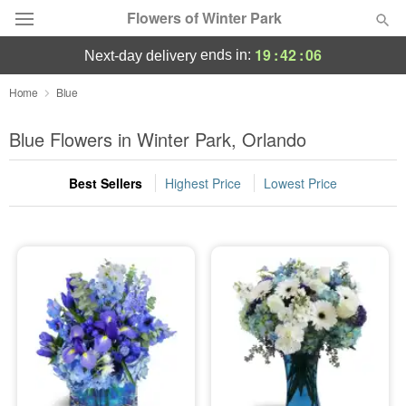
Flowers of Winter Park
19
:
42
:
05
ends in:
next-day delivery
Deal of the Day
Home
Blue
Summer
Blue Flowers in Winter Park, Orlando
Featured
Best Sellers
Highest Price
Lowest Price
Occasions
Birthday
Sympathy and Funeral
Flowers, Plants & Gifts
Our Shop