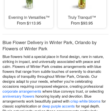
Evening in Versailles™
Truly Tranquil™
From $113.95
From $93.95
Blue Flower Delivery in Winter Park, Orlando by
Flowers of Winter Park
Blue flowers hold a special place in floral design, rare in nature,
striking in impact, and universally associated with peace and
calm. Flowers of Winter Park creates arrangements with blue
flowers that range from subtle touches of serenity to dramatic
displays of tranquility throughout Winter Park, Orlando. Our
designs adapt to your needs, whether you're celebrating
occasions requiring composed elegance, creating professional
corporate arrangements
where blue conveys trust, or selecting
anniversary flowers
honoring loyalty and devotion. Blue
arrangements work beautifully paired with
crisp white blooms
for
classic sophistication or
deep purple accents
for regal depth.
Blue's natural rarity makes these arrangements particularly