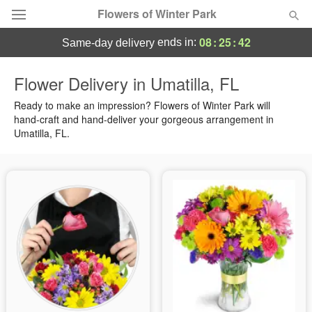
Flowers of Winter Park
08
:
25
:
42
ends in:
same-day delivery
Deal of the Day
Flower Delivery in Umatilla, FL
Summer
Ready to make an impression? Flowers of Winter Park will
Featured
hand-craft and hand-deliver your gorgeous arrangement in
Umatilla, FL.
Occasions
Birthday
Sympathy and Funeral
Flowers, Plants & Gifts
Our Shop