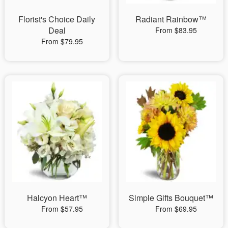
Florist's Choice Daily
Radiant Rainbow™
Deal
From $83.95
From $79.95
Halcyon Heart™
Simple Gifts Bouquet™
From $57.95
From $69.95