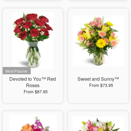
Devoted to You™ Red
Sweet and Sunny™
Roses
From $73.95
From $87.95