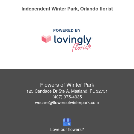
Independent Winter Park, Orlando florist
POWERED BY
Flowers of Winter Park
125 Candace Dr Ste A, Maitland, FL 32751
(407) 975-4935
wecare@flowersofwinterpark.com
Love our flowers?