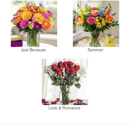
Just Because
Summer
Love & Romance