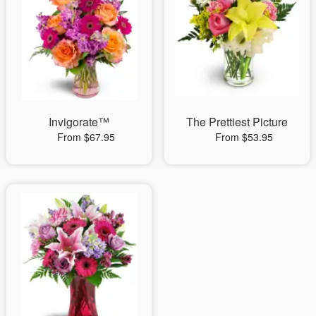
Invigorate™
The Prettiest Picture
From $67.95
From $53.95