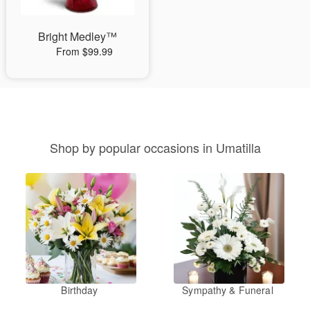
Bright Medley™
From $99.99
Shop by popular occasions in Umatilla
Birthday
Sympathy & Funeral