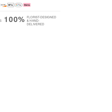
100%
FLORIST-DESIGNED
S
& HAND-
DELIVERED