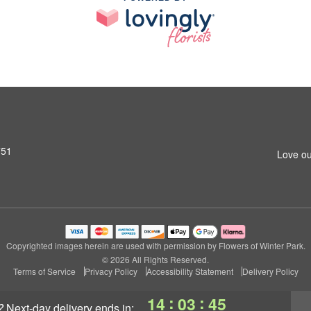
751
Love ou
Copyrighted images herein are used with permission by Flowers of Winter Park.
© 2026 All Rights Reserved.
Terms of Service
Privacy Policy
Accessibility Statement
Delivery Policy
:
:
14
03
45
?
next-day delivery
ends in: