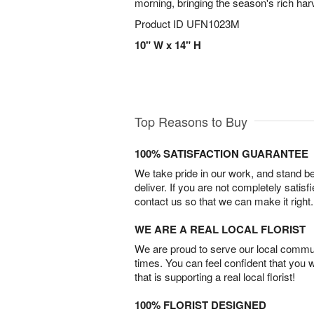
morning, bringing the season's rich har
Product ID
UFN1023M
10" W x 14" H
Top Reasons to Buy
100% SATISFACTION GUARANTEE
We take pride in our work, and stand 
deliver. If you are not completely satisf
contact us so that we can make it right.
WE ARE A REAL LOCAL FLORIST
We are proud to serve our local commun
times. You can feel confident that you 
that is supporting a real local florist!
100% FLORIST DESIGNED