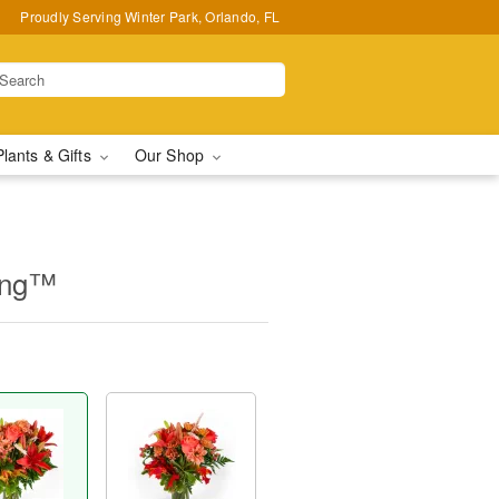
Proudly Serving Winter Park, Orlando, FL
Plants & Gifts
Our Shop
ing™