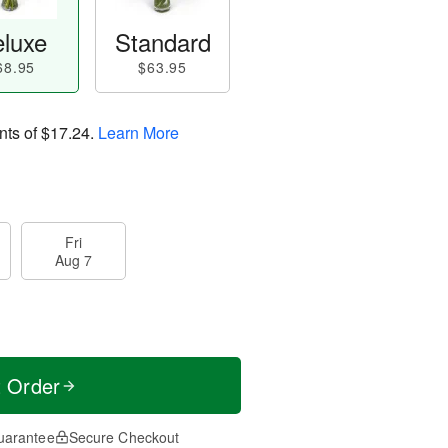
luxe
Standard
68.95
$63.95
nts of
$17.24
.
Learn More
Fri
Aug 7
t Order
uarantee
Secure Checkout