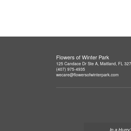
Flowers of Winter Park
125 Candace Dr Ste A, Maitland, FL 32
(407) 975-4935
wecare@flowersofwinterpark.com
In a Hurry