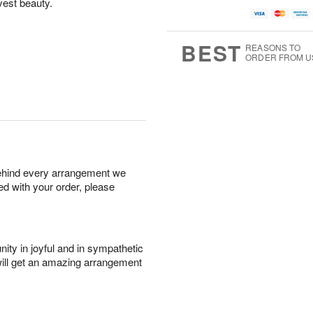
vest beauty.
BEST
REASONS TO
ORDER FROM U
behind every arrangement we
ied with your order, please
ity in joyful and in sympathetic
will get an amazing arrangement