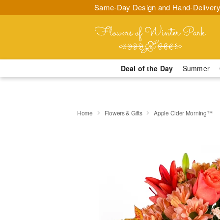
Same-Day Design and Hand-Delivery
Deal of the Day
Summer
Home
Flowers & Gifts
Apple Cider Morning™