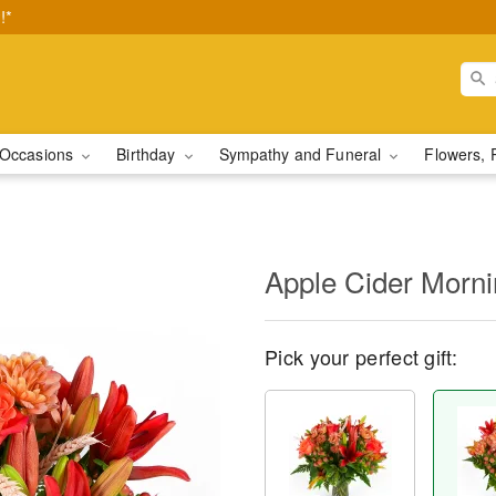
!*
Occasions
Birthday
Sympathy and Funeral
Flowers, 
Apple Cider Morn
Pick your perfect gift: