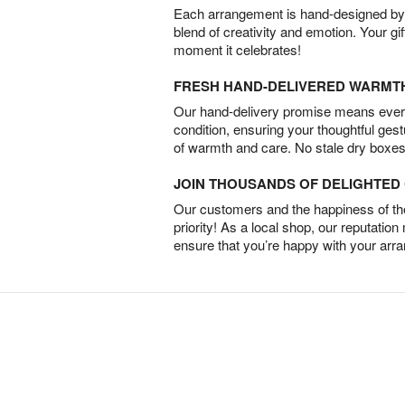
Each arrangement is hand-designed by fl
blend of creativity and emotion. Your gif
moment it celebrates!
FRESH HAND-DELIVERED WARMT
Our hand-delivery promise means every
condition, ensuring your thoughtful ges
of warmth and care. No stale dry boxes
JOIN THOUSANDS OF DELIGHTE
Our customers and the happiness of thei
priority! As a local shop, our reputation
ensure that you’re happy with your arr