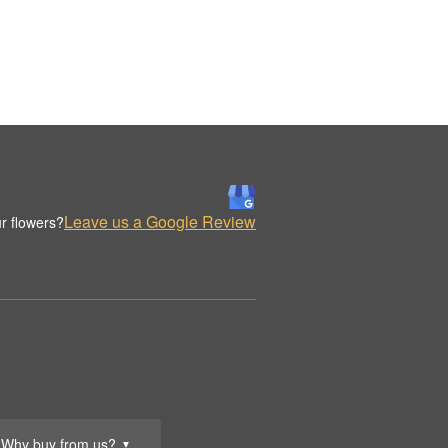
Leave us a Google Review
r flowers?
Why buy from us?
▼