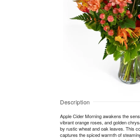
Description
Apple Cider Morning awakens the senses 
vibrant orange roses, and golden ch
by rustic wheat and oak leaves. This 
captures the spiced warmth of steaming 