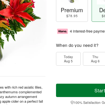
Premium
De
$78.95
$
4 interest-free payme
When do you need it?
Today
Thu
Aug 5
Aug 6
with rich red asiatic lilies,
Star
rysanthemums complemented
cozy autumn arrangement
apple cider on a perfect fall
100% Satisfaction G