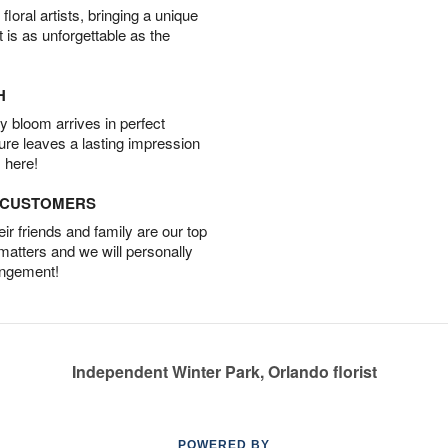
oral artists, bringing a unique
t is as unforgettable as the
H
 bloom arrives in perfect
ture leaves a lasting impression
 here!
D CUSTOMERS
r friends and family are our top
 matters and we will personally
angement!
Independent Winter Park, Orlando florist
POWERED BY