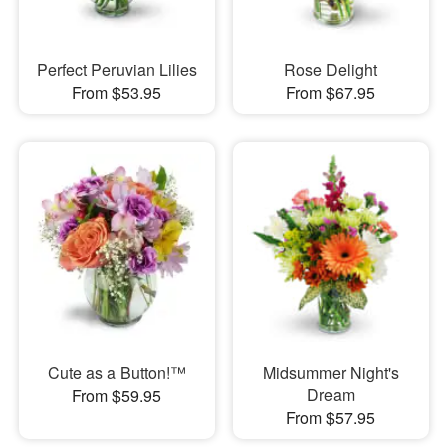
Perfect Peruvian Lilies
Rose Delight
From $53.95
From $67.95
Cute as a Button!™
Midsummer Night's
Dream
From $59.95
From $57.95