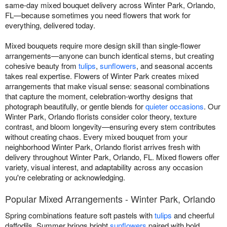
same-day mixed bouquet delivery across Winter Park, Orlando,
FL—because sometimes you need flowers that work for
everything, delivered today.
Mixed bouquets require more design skill than single-flower
arrangements—anyone can bunch identical stems, but creating
cohesive beauty from
tulips
,
sunflowers
, and seasonal accents
takes real expertise. Flowers of Winter Park creates mixed
arrangements that make visual sense: seasonal combinations
that capture the moment, celebration-worthy designs that
photograph beautifully, or gentle blends for
quieter occasions
. Our
Winter Park, Orlando florists consider color theory, texture
contrast, and bloom longevity—ensuring every stem contributes
without creating chaos. Every mixed bouquet from your
neighborhood Winter Park, Orlando florist arrives fresh with
delivery throughout Winter Park, Orlando, FL. Mixed flowers offer
variety, visual interest, and adaptability across any occasion
you're celebrating or acknowledging.
Popular Mixed Arrangements - Winter Park, Orlando
Spring combinations feature soft pastels with
tulips
and cheerful
daffodils. Summer brings bright
sunflowers
paired with bold