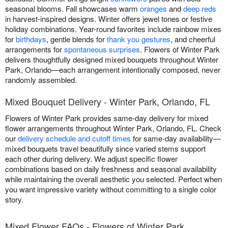
seasonal blooms. Fall showcases warm
oranges
and
deep reds
in harvest-inspired designs. Winter offers jewel tones or festive
holiday combinations. Year-round favorites include rainbow mixes
for
birthdays
, gentle blends for
thank you gestures
, and cheerful
arrangements for
spontaneous surprises
. Flowers of Winter Park
delivers thoughtfully designed mixed bouquets throughout Winter
Park, Orlando—each arrangement intentionally composed, never
randomly assembled.
Mixed Bouquet Delivery - Winter Park, Orlando, FL
Flowers of Winter Park provides same-day delivery for mixed
flower arrangements throughout Winter Park, Orlando, FL. Check
our
delivery schedule and cutoff times
for same-day availability—
mixed bouquets travel beautifully since varied stems support
each other during delivery. We adjust specific flower
combinations based on daily freshness and seasonal availability
while maintaining the overall aesthetic you selected. Perfect when
you want impressive variety without committing to a single color
story.
Mixed Flower FAQs - Flowers of Winter Park