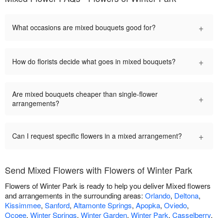
+
What occasions are mixed bouquets good for?
+
How do florists decide what goes in mixed bouquets?
Are mixed bouquets cheaper than single-flower
+
arrangements?
+
Can I request specific flowers in a mixed arrangement?
Send Mixed Flowers with Flowers of Winter Park
Flowers of Winter Park is ready to help you deliver Mixed flowers
and arrangements in the surrounding areas:
Orlando
,
Deltona
,
Kissimmee
,
Sanford
,
Altamonte Springs
,
Apopka
,
Oviedo
,
Ocoee
,
Winter Springs
,
Winter Garden
,
Winter Park
,
Casselberry
,