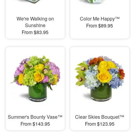
We're Walking on
Color Me Happy™
Sunshine
From $89.95
From $83.95
Summer's Bounty Vase™
Clear Skies Bouquet™
From $143.95
From $123.95