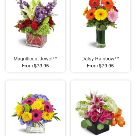
Magnificent Jewel™
Daisy Rainbow™
From $73.95
From $79.95