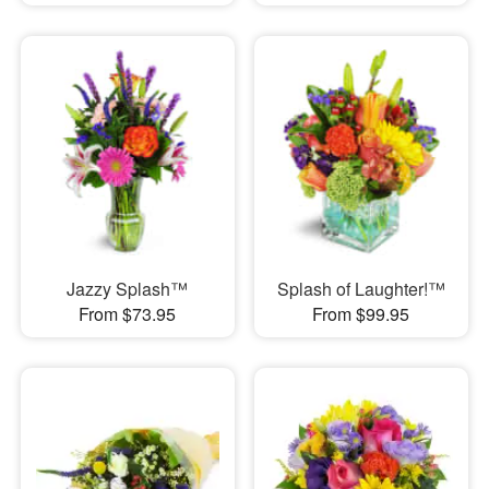
Jazzy Splash™
Splash of Laughter!™
From $73.95
From $99.95