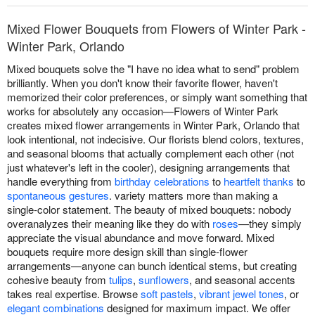
Mixed Flower Bouquets from Flowers of Winter Park -
Winter Park, Orlando
Mixed bouquets solve the "I have no idea what to send" problem
brilliantly. When you don't know their favorite flower, haven't
memorized their color preferences, or simply want something that
works for absolutely any occasion—Flowers of Winter Park
creates mixed flower arrangements in Winter Park, Orlando that
look intentional, not indecisive. Our florists blend colors, textures,
and seasonal blooms that actually complement each other (not
just whatever's left in the cooler), designing arrangements that
handle everything from
birthday celebrations
to
heartfelt thanks
to
spontaneous gestures
. variety matters more than making a
single-color statement. The beauty of mixed bouquets: nobody
overanalyzes their meaning like they do with
roses
—they simply
appreciate the visual abundance and move forward. Mixed
bouquets require more design skill than single-flower
arrangements—anyone can bunch identical stems, but creating
cohesive beauty from
tulips
,
sunflowers
, and seasonal accents
takes real expertise. Browse
soft pastels
,
vibrant jewel tones
, or
elegant combinations
designed for maximum impact. We offer