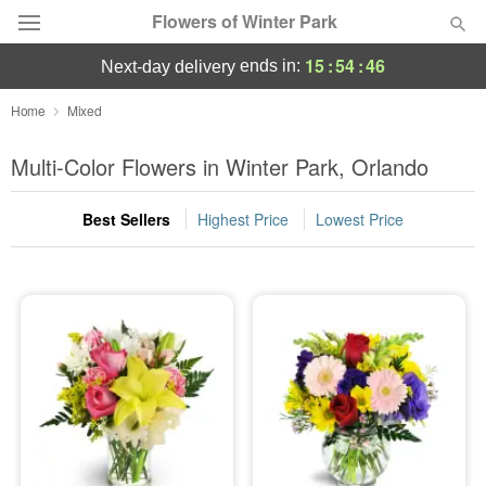
Flowers of Winter Park
15
:
54
:
45
ends in:
next-day delivery
Deal of the Day
Home
Mixed
Summer
Multi-Color Flowers in Winter Park, Orlando
Featured
Best Sellers
Highest Price
Lowest Price
Occasions
Birthday
Sympathy and Funeral
Flowers, Plants & Gifts
Our Shop