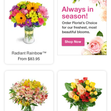
Radiant Rainbow™
From $83.95