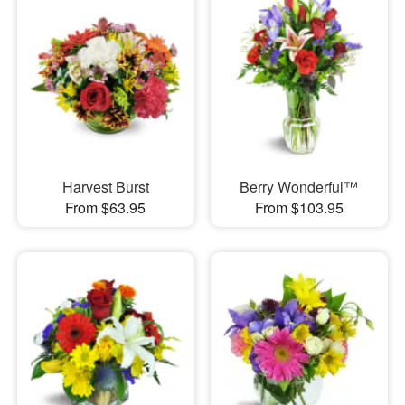
Harvest Burst
Berry Wonderful™
From $63.95
From $103.95