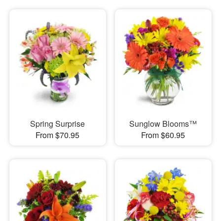
Spring Surprise
Sunglow Blooms™
From $70.95
From $60.95