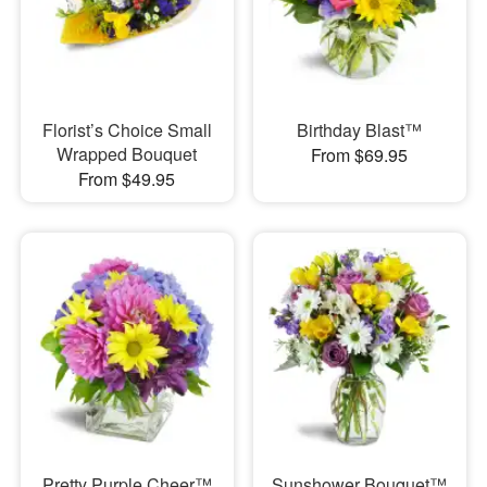
Florist’s Choice Small
Birthday Blast™
Wrapped Bouquet
From $69.95
From $49.95
Pretty Purple Cheer™
Sunshower Bouquet™