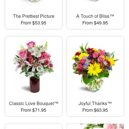
The Prettiest Picture
A Touch of Bliss™
From $53.95
From $49.95
Classic Love Bouquet™
Joyful Thanks™
From $71.95
From $63.95