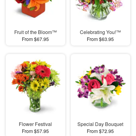
Fruit of the Bloom™
Celebrating You!™
From $67.95
From $63.95
Flower Festival
Special Day Bouquet
From $57.95
From $72.95