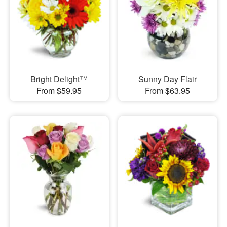
Bright Delight™
Sunny Day Flair
From $59.95
From $63.95