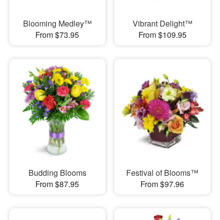
Blooming Medley™
Vibrant Delight™
From $73.95
From $109.95
Budding Blooms
Festival of Blooms™
From $87.95
From $97.96