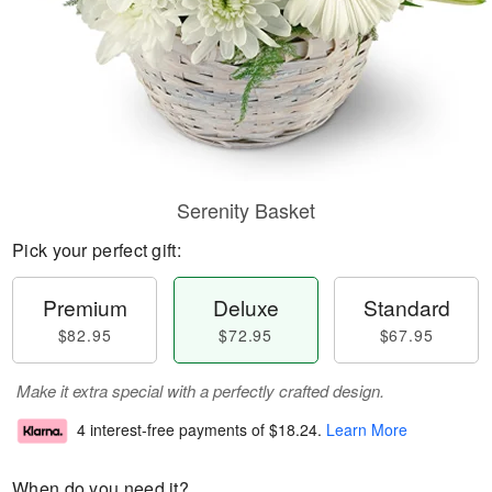
Serenity Basket
Pick your perfect gift:
Premium
Deluxe
Standard
$82.95
$72.95
$67.95
Make it extra special with a perfectly crafted design.
4 interest-free payments of
$18.24
.
Learn More
When do you need it?