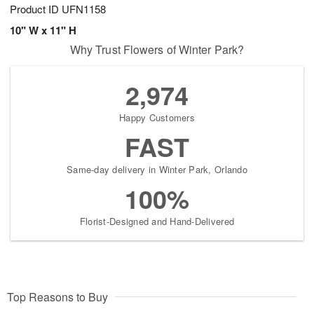
Product ID
UFN1158
10" W x 11" H
Why Trust Flowers of Winter Park?
2,974
Happy Customers
FAST
Same-day delivery in Winter Park, Orlando
100%
Florist-Designed and Hand-Delivered
Top Reasons to Buy