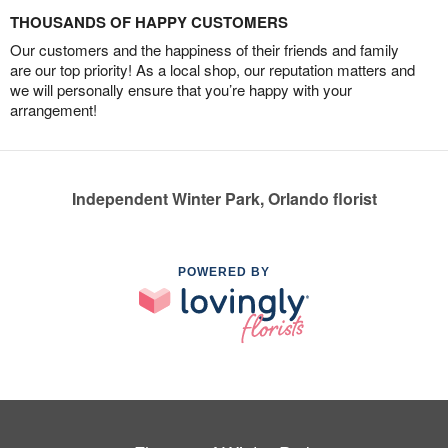
THOUSANDS OF HAPPY CUSTOMERS
Our customers and the happiness of their friends and family
are our top priority! As a local shop, our reputation matters and
we will personally ensure that you’re happy with your
arrangement!
Independent Winter Park, Orlando florist
POWERED BY