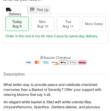
Pick Up
Delivery
Today
Mon
Tue
More Dates
Aug 9
Aug 10
Aug 11
Order in the next
6 hrs 48 mins 0 secs
for same-day delivery.
T
M
M
T
o
o
o
u
Secure Checkout
d
r
n
e
a
e
A
A
y
D
u
u
A
a
g
g
Description
u
t
1
1
g
e
0
1
What better way to provide peace and celebrate cherished
9
s
memories than a Basket of Serenity? Offer your support with
relaxing blooms that say it all.
An elegant white basket is filled with white oriental lilies,
chrysanthemums, lisianthus, Gerbera daisies, and plumosa.