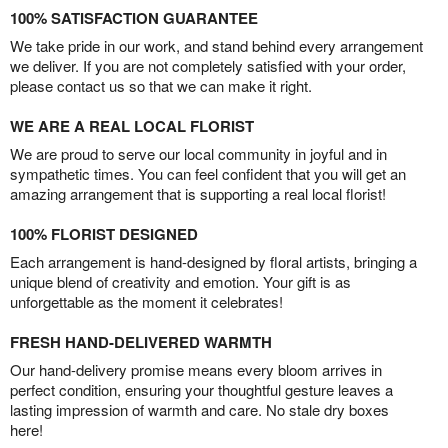
100% SATISFACTION GUARANTEE
We take pride in our work, and stand behind every arrangement
we deliver. If you are not completely satisfied with your order,
please contact us so that we can make it right.
WE ARE A REAL LOCAL FLORIST
We are proud to serve our local community in joyful and in
sympathetic times. You can feel confident that you will get an
amazing arrangement that is supporting a real local florist!
100% FLORIST DESIGNED
Each arrangement is hand-designed by floral artists, bringing a
unique blend of creativity and emotion. Your gift is as
unforgettable as the moment it celebrates!
FRESH HAND-DELIVERED WARMTH
Our hand-delivery promise means every bloom arrives in
perfect condition, ensuring your thoughtful gesture leaves a
lasting impression of warmth and care. No stale dry boxes
here!