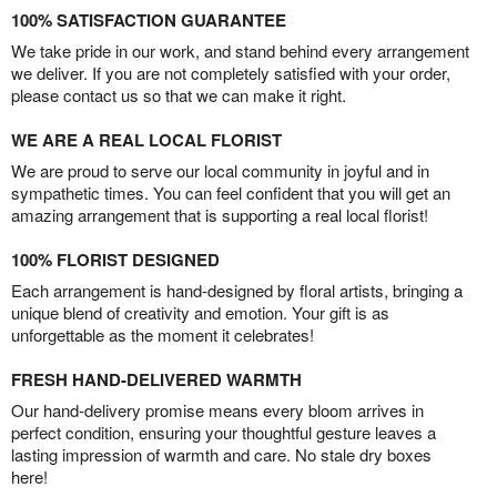
100% SATISFACTION GUARANTEE
We take pride in our work, and stand behind every arrangement
we deliver. If you are not completely satisfied with your order,
please contact us so that we can make it right.
WE ARE A REAL LOCAL FLORIST
We are proud to serve our local community in joyful and in
sympathetic times. You can feel confident that you will get an
amazing arrangement that is supporting a real local florist!
100% FLORIST DESIGNED
Each arrangement is hand-designed by floral artists, bringing a
unique blend of creativity and emotion. Your gift is as
unforgettable as the moment it celebrates!
FRESH HAND-DELIVERED WARMTH
Our hand-delivery promise means every bloom arrives in
perfect condition, ensuring your thoughtful gesture leaves a
lasting impression of warmth and care. No stale dry boxes
here!