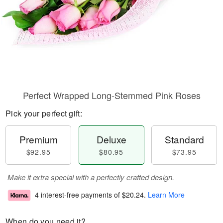
Perfect Wrapped Long-Stemmed Pink Roses
Pick your perfect gift:
Premium
Deluxe
Standard
$92.95
$80.95
$73.95
Make it extra special with a perfectly crafted design.
4 interest-free payments of
$20.24
.
Learn More
When do you need it?