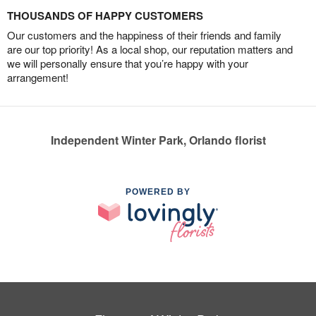
THOUSANDS OF HAPPY CUSTOMERS
Our customers and the happiness of their friends and family
are our top priority! As a local shop, our reputation matters and
we will personally ensure that you’re happy with your
arrangement!
Independent Winter Park, Orlando florist
POWERED BY