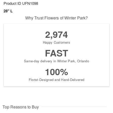
Product ID
UFN1098
28" L
Why Trust Flowers of Winter Park?
2,974
Happy Customers
FAST
Same-day delivery in Winter Park, Orlando
100%
Florist-Designed and Hand-Delivered
Top Reasons to Buy