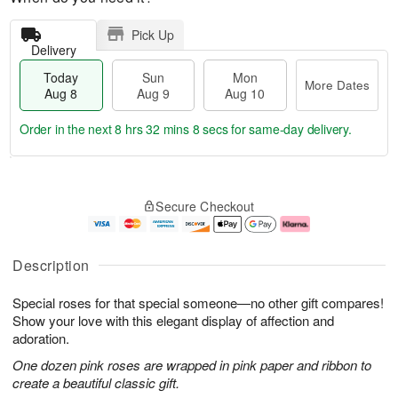
Pick Up
Delivery
Today
Sun
Mon
More Dates
Aug 8
Aug 9
Aug 10
Order in the next
8 hrs 32 mins 8 secs
for same-day delivery.
T
M
M
o
S
o
o
Secure Checkout
d
u
r
n
a
n
e
A
y
A
D
u
A
u
a
g
Description
u
g
t
1
g
9
e
0
Special roses for that special someone—no other gift compares!
8
s
Show your love with this elegant display of affection and
adoration.
One dozen pink roses are wrapped in pink paper and ribbon to
create a beautiful classic gift.