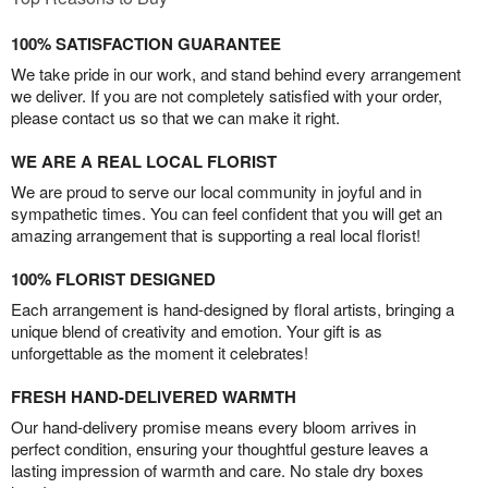
100% SATISFACTION GUARANTEE
We take pride in our work, and stand behind every arrangement
we deliver. If you are not completely satisfied with your order,
please contact us so that we can make it right.
WE ARE A REAL LOCAL FLORIST
We are proud to serve our local community in joyful and in
sympathetic times. You can feel confident that you will get an
amazing arrangement that is supporting a real local florist!
100% FLORIST DESIGNED
Each arrangement is hand-designed by floral artists, bringing a
unique blend of creativity and emotion. Your gift is as
unforgettable as the moment it celebrates!
FRESH HAND-DELIVERED WARMTH
Our hand-delivery promise means every bloom arrives in
perfect condition, ensuring your thoughtful gesture leaves a
lasting impression of warmth and care. No stale dry boxes