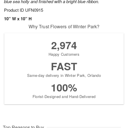
blue sea holly and finished with a bright blue ribbon.
Product ID
UFN0915
10” W x 10” H
Why Trust Flowers of Winter Park?
2,974
Happy Customers
FAST
Same-day delivery in Winter Park, Orlando
100%
Florist-Designed and Hand-Delivered
Top Reasons to Buy