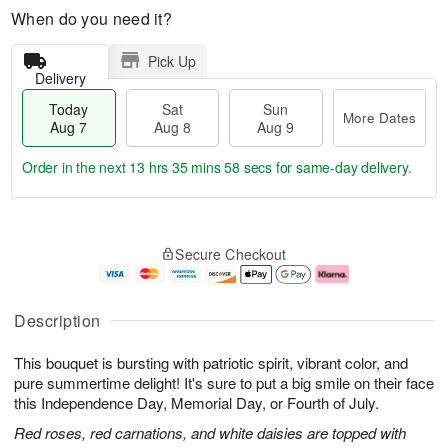
When do you need it?
Pick Up
Delivery
Today
Sat
Sun
More Dates
Aug 7
Aug 8
Aug 9
Order in the next
13 hrs 35 mins 58 secs
for same-day delivery.
T
M
o
S
S
o
Secure Checkout
d
a
u
r
a
t
n
e
y
A
A
D
A
u
u
a
Description
u
g
g
t
g
8
9
e
This bouquet is bursting with patriotic spirit, vibrant color, and
7
s
pure summertime delight! It's sure to put a big smile on their face
this Independence Day, Memorial Day, or Fourth of July.
Red roses, red carnations, and white daisies are topped with