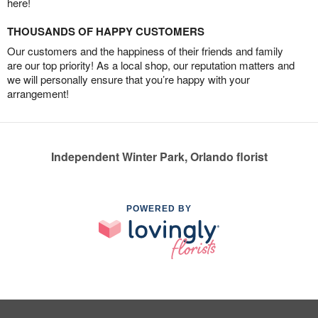
here!
THOUSANDS OF HAPPY CUSTOMERS
Our customers and the happiness of their friends and family
are our top priority! As a local shop, our reputation matters and
we will personally ensure that you’re happy with your
arrangement!
Independent Winter Park, Orlando florist
POWERED BY