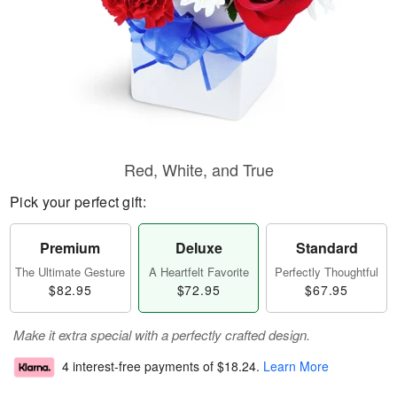
Red, White, and True
Pick your perfect gift:
Premium
Deluxe
Standard
The Ultimate Gesture
A Heartfelt Favorite
Perfectly Thoughtful
$82.95
$72.95
$67.95
Make it extra special with a perfectly crafted design.
4 interest-free payments of
$18.24
.
Learn More