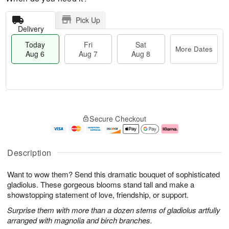
Pick Up
Delivery
Today
Fri
Sat
More Dates
Aug 6
Aug 7
Aug 8
T
M
o
S
o
F
Secure Checkout
d
a
r
ri
a
t
e
A
y
A
D
u
A
u
a
g
Description
u
g
t
7
g
8
e
Want to wow them? Send this dramatic bouquet of sophisticated
6
s
gladiolus. These gorgeous blooms stand tall and make a
showstopping statement of love, friendship, or support.
Surprise them with more than a dozen stems of gladiolus artfully
arranged with magnolia and birch branches.