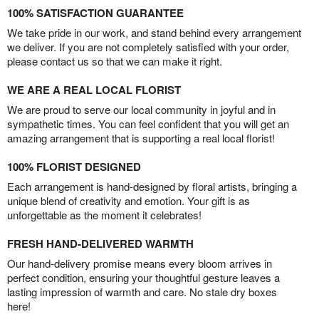
100% SATISFACTION GUARANTEE
We take pride in our work, and stand behind every arrangement
we deliver. If you are not completely satisfied with your order,
please contact us so that we can make it right.
WE ARE A REAL LOCAL FLORIST
We are proud to serve our local community in joyful and in
sympathetic times. You can feel confident that you will get an
amazing arrangement that is supporting a real local florist!
100% FLORIST DESIGNED
Each arrangement is hand-designed by floral artists, bringing a
unique blend of creativity and emotion. Your gift is as
unforgettable as the moment it celebrates!
FRESH HAND-DELIVERED WARMTH
Our hand-delivery promise means every bloom arrives in
perfect condition, ensuring your thoughtful gesture leaves a
lasting impression of warmth and care. No stale dry boxes
here!