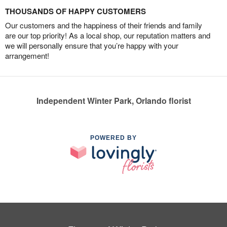
THOUSANDS OF HAPPY CUSTOMERS
Our customers and the happiness of their friends and family
are our top priority! As a local shop, our reputation matters and
we will personally ensure that you’re happy with your
arrangement!
Independent Winter Park, Orlando florist
POWERED BY