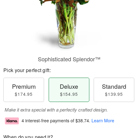
Sophisticated Splendor™
Pick your perfect gift:
Premium
Deluxe
Standard
$174.95
$154.95
$139.95
Make it extra special with a perfectly crafted design.
4 interest-free payments of
$38.74
.
Learn More
When do you need it?