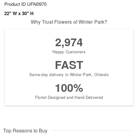
Product ID
UFN0970
22" W x 30" H
Why Trust Flowers of Winter Park?
2,974
Happy Customers
FAST
Same-day delivery in Winter Park, Orlando
100%
Florist-Designed and Hand-Delivered
Top Reasons to Buy