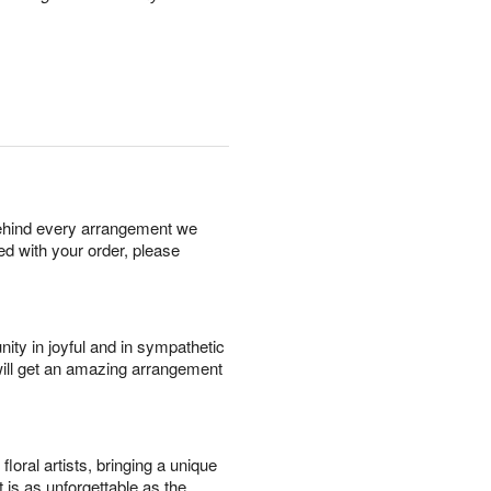
behind every arrangement we
ied with your order, please
ity in joyful and in sympathetic
will get an amazing arrangement
oral artists, bringing a unique
t is as unforgettable as the