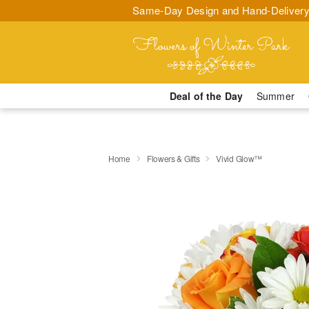
Same-Day Design and Hand-Delivery
Deal of the Day
Summer
Home
Flowers & Gifts
Vivid Glow™