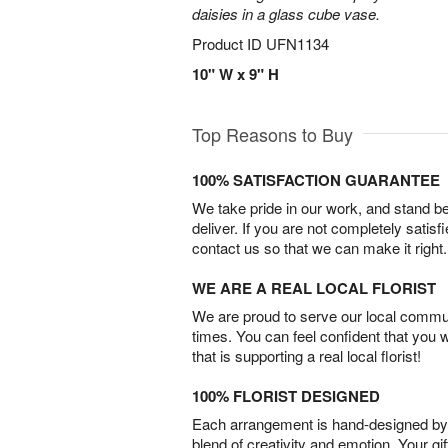
daisies in a glass cube vase.
Product ID
UFN1134
10" W x 9" H
Top Reasons to Buy
100% SATISFACTION GUARANTEE
We take pride in our work, and stand 
deliver. If you are not completely satisf
contact us so that we can make it right.
WE ARE A REAL LOCAL FLORIST
We are proud to serve our local commun
times. You can feel confident that you 
that is supporting a real local florist!
100% FLORIST DESIGNED
Each arrangement is hand-designed by fl
blend of creativity and emotion. Your gif