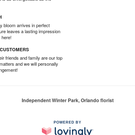
H
 bloom arrives in perfect
ture leaves a lasting impression
 here!
D CUSTOMERS
r friends and family are our top
 matters and we will personally
angement!
Independent Winter Park, Orlando florist
POWERED BY