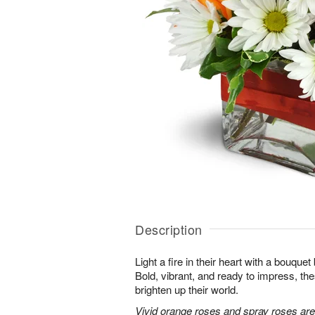
Description
Light a fire in their heart with a bouquet 
Bold, vibrant, and ready to impress, th
brighten up their world.
Vivid orange roses and spray roses ar