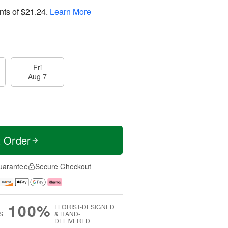
nts of
$21.24
.
Learn More
Fri
Aug 7
t Order
uarantee
Secure Checkout
100%
FLORIST-DESIGNED
S
& HAND-
DELIVERED