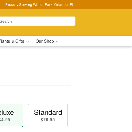
Proudly Serving Winter Park, Orlando, FL
Plants & Gifts
Our Shop
luxe
Standard
84.95
$79.95