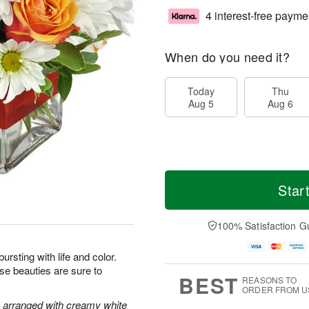
4 interest-free payme
When do you need it?
Today
Thu
Aug 5
Aug 6
Star
100% Satisfaction G
bursting with life and color.
ese beauties are sure to
BEST
REASONS TO
ORDER FROM U
e arranged with creamy white