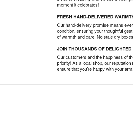
moment it celebrates!
FRESH HAND-DELIVERED WARMT
Our hand-delivery promise means every
condition, ensuring your thoughtful ges
of warmth and care. No stale dry boxes
JOIN THOUSANDS OF DELIGHTE
Our customers and the happiness of thei
priority! As a local shop, our reputation
ensure that you’re happy with your arr