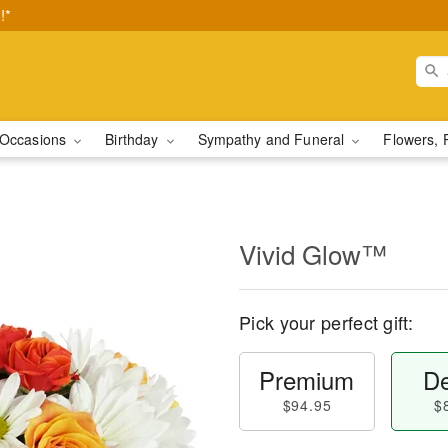
!*
Occasions
Birthday
Sympathy and Funeral
Flowers, 
Vivid Glow™
Pick your perfect gift:
Premium
De
$94.95
$