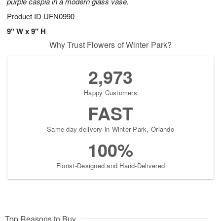
purple caspia in a modern glass vase.
Product ID
UFN0990
9" W x 9" H
Why Trust Flowers of Winter Park?
2,973
Happy Customers
FAST
Same-day delivery in Winter Park, Orlando
100%
Florist-Designed and Hand-Delivered
Top Reasons to Buy