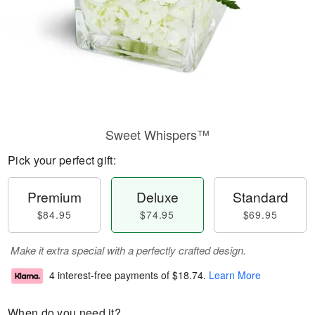
Sweet Whispers™
Pick your perfect gift:
Premium
Deluxe
Standard
$84.95
$74.95
$69.95
Make it extra special with a perfectly crafted design.
4 interest-free payments of
$18.74
.
Learn More
When do you need it?