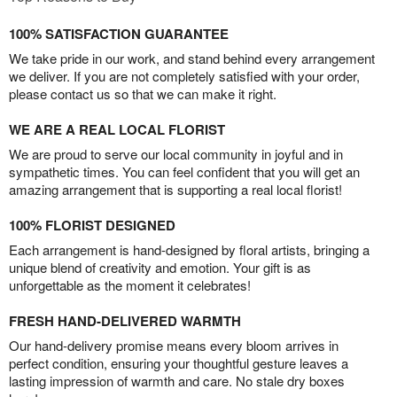
100% SATISFACTION GUARANTEE
We take pride in our work, and stand behind every arrangement
we deliver. If you are not completely satisfied with your order,
please contact us so that we can make it right.
WE ARE A REAL LOCAL FLORIST
We are proud to serve our local community in joyful and in
sympathetic times. You can feel confident that you will get an
amazing arrangement that is supporting a real local florist!
100% FLORIST DESIGNED
Each arrangement is hand-designed by floral artists, bringing a
unique blend of creativity and emotion. Your gift is as
unforgettable as the moment it celebrates!
FRESH HAND-DELIVERED WARMTH
Our hand-delivery promise means every bloom arrives in
perfect condition, ensuring your thoughtful gesture leaves a
lasting impression of warmth and care. No stale dry boxes