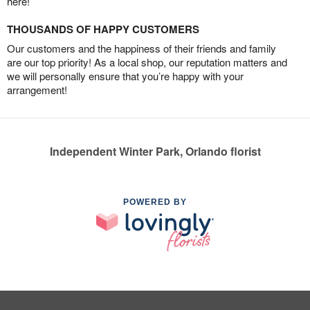
here!
THOUSANDS OF HAPPY CUSTOMERS
Our customers and the happiness of their friends and family
are our top priority! As a local shop, our reputation matters and
we will personally ensure that you’re happy with your
arrangement!
Independent Winter Park, Orlando florist
POWERED BY