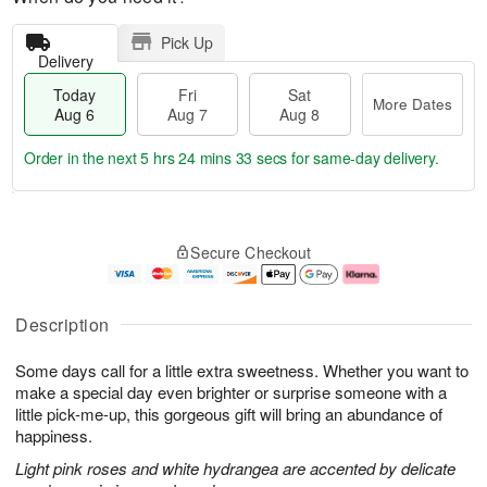
Pick Up
Delivery
Today
Fri
Sat
More Dates
Aug 6
Aug 7
Aug 8
Order in the next
5 hrs 24 mins 33 secs
for same-day delivery.
T
M
o
S
o
F
Secure Checkout
d
a
r
ri
a
t
e
A
y
A
D
u
A
u
a
g
Description
u
g
t
7
g
8
e
Some days call for a little extra sweetness. Whether you want to
6
s
make a special day even brighter or surprise someone with a
little pick-me-up, this gorgeous gift will bring an abundance of
happiness.
Light pink roses and white hydrangea are accented by delicate