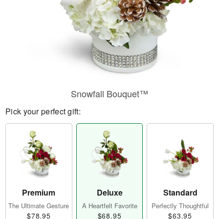
Snowfall Bouquet™
Pick your perfect gift:
Premium
Deluxe
Standard
The Ultimate Gesture
A Heartfelt Favorite
Perfectly Thoughtful
$78.95
$68.95
$63.95