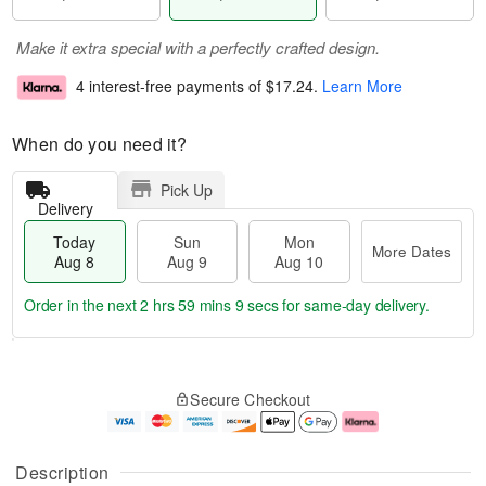
Make it extra special with a perfectly crafted design.
4 interest-free payments of
$17.24
.
Learn More
When do you need it?
Pick Up
Delivery
Today
Sun
Mon
More Dates
Aug 8
Aug 9
Aug 10
Order in the next
2 hrs 59 mins 9 secs
for same-day delivery.
T
M
M
o
S
o
o
Secure Checkout
d
u
r
n
a
n
e
A
y
A
D
u
A
u
a
g
Description
u
g
t