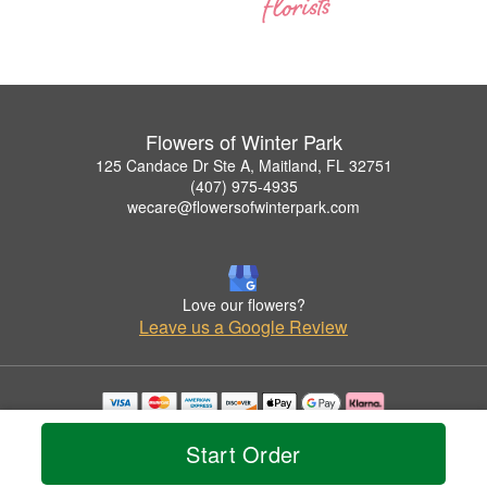
Flowers of Winter Park
125 Candace Dr Ste A, Maitland, FL 32751
(407) 975-4935
wecare@flowersofwinterpark.com
Love our flowers?
Leave us a Google Review
Copyrighted images herein are used with permission by Flowers of Winter Park.
© 2026 All Rights Reserved.
Start Order
Terms of Service
Privacy Policy
Accessibility Statement
Delivery Policy