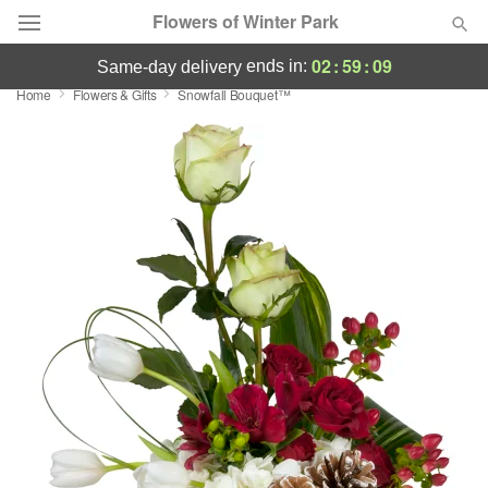
Flowers of Winter Park
02
:
59
:
09
ends in:
same-day delivery
Home
Flowers & Gifts
Snowfall Bouquet™
Deal of the Day
Summer
Featured
Occasions
Birthday
Sympathy and Funeral
Flowers, Plants & Gifts
Our Shop