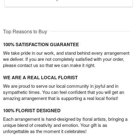
Top Reasons to Buy
100% SATISFACTION GUARANTEE
We take pride in our work, and stand behind every arrangement
we deliver. If you are not completely satisfied with your order,
please contact us so that we can make it right.
WE ARE A REAL LOCAL FLORIST
We are proud to serve our local community in joyful and in
sympathetic times. You can feel confident that you will get an
amazing arrangement that is supporting a real local florist!
100% FLORIST DESIGNED
Each arrangement is hand-designed by floral artists, bringing a
unique blend of creativity and emotion. Your gift is as
unforgettable as the moment it celebrates!