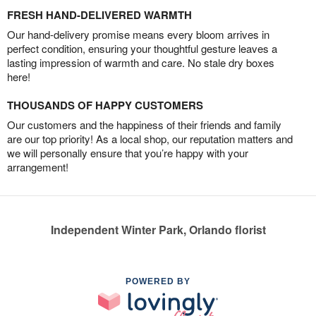
FRESH HAND-DELIVERED WARMTH
Our hand-delivery promise means every bloom arrives in
perfect condition, ensuring your thoughtful gesture leaves a
lasting impression of warmth and care. No stale dry boxes
here!
THOUSANDS OF HAPPY CUSTOMERS
Our customers and the happiness of their friends and family
are our top priority! As a local shop, our reputation matters and
we will personally ensure that you’re happy with your
arrangement!
Independent Winter Park, Orlando florist
POWERED BY