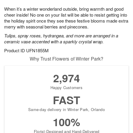
1
g
9
e
0
When it’s a winter wonderland outside, bring warmth and good
8
s
cheer inside! No one on your list will be able to resist getting into
the holiday spirit once they see these festive blooms made extra
merry with seasonal berries and pinecones.
Tulips, spray roses, hydrangea, and more are arranged in a
ceramic vase accented with a sparkly crystal wrap.
Product ID
UFN1855M
Why Trust Flowers of Winter Park?
2,974
Happy Customers
FAST
Same-day delivery in Winter Park, Orlando
100%
Florist-Designed and Hand-Delivered