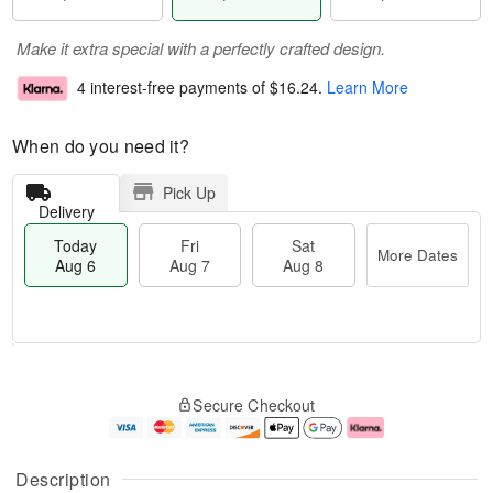
Make it extra special with a perfectly crafted design.
4 interest-free payments of
$16.24
.
Learn More
When do you need it?
Pick Up
Delivery
Today
Fri
Sat
More Dates
Aug 6
Aug 7
Aug 8
T
M
o
S
o
F
Secure Checkout
d
a
r
ri
a
t
e
A
y
A
D
u
A
u
a
g
Description
u
g
t