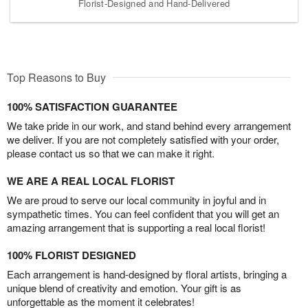
Florist-Designed and Hand-Delivered
Top Reasons to Buy
100% SATISFACTION GUARANTEE
We take pride in our work, and stand behind every arrangement
we deliver. If you are not completely satisfied with your order,
please contact us so that we can make it right.
WE ARE A REAL LOCAL FLORIST
We are proud to serve our local community in joyful and in
sympathetic times. You can feel confident that you will get an
amazing arrangement that is supporting a real local florist!
100% FLORIST DESIGNED
Each arrangement is hand-designed by floral artists, bringing a
unique blend of creativity and emotion. Your gift is as
unforgettable as the moment it celebrates!