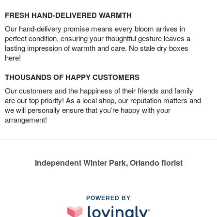
FRESH HAND-DELIVERED WARMTH
Our hand-delivery promise means every bloom arrives in
perfect condition, ensuring your thoughtful gesture leaves a
lasting impression of warmth and care. No stale dry boxes
here!
THOUSANDS OF HAPPY CUSTOMERS
Our customers and the happiness of their friends and family
are our top priority! As a local shop, our reputation matters and
we will personally ensure that you’re happy with your
arrangement!
Independent Winter Park, Orlando florist
POWERED BY