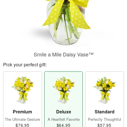
Smile a Mile Daisy Vase™
Pick your perfect gift:
Premium
Deluxe
Standard
The Ultimate Gesture
A Heartfelt Favorite
Perfectly Thoughtful
$76.95
$64.95
$57.95