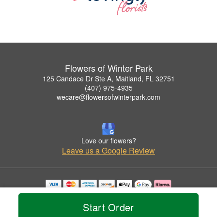
Flowers of Winter Park
125 Candace Dr Ste A, Maitland, FL 32751
(407) 975-4935
wecare@flowersofwinterpark.com
Love our flowers?
Leave us a Google Review
Copyrighted images herein are used with permission by Flowers of Winter Park.
© 2026 All Rights Reserved.
Start Order
Terms of Service
Privacy Policy
Accessibility Statement
Delivery Policy