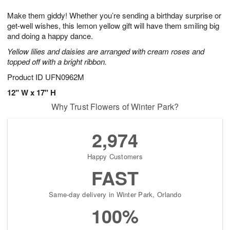
7
g
8
e
Make them giddy! Whether you’re sending a birthday surprise or
6
s
get-well wishes, this lemon yellow gift will have them smiling big
and doing a happy dance.
Yellow lilies and daisies are arranged with cream roses and
topped off with a bright ribbon.
Product ID
UFN0962M
12" W x 17" H
Why Trust Flowers of Winter Park?
2,974
Happy Customers
FAST
Same-day delivery in Winter Park, Orlando
100%