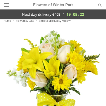
Flowers of Winter Park
19
:
08
:
22
ends in:
next-day delivery
Home
Flowers & Gifts
Smile a Mile Daisy Vase™
Deal of the Day
Summer
Featured
Occasions
Birthday
Sympathy and Funeral
Flowers, Plants & Gifts
Our Shop