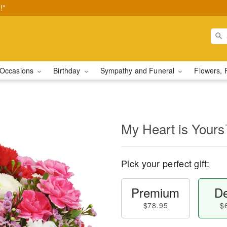
!*
Occasions
Birthday
Sympathy and Funeral
Flowers, 
My Heart is Your
Pick your perfect gift:
Premium
De
$78.95
$