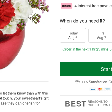
4 interest-free payme
When do you need it?
Today
Fri
Aug 6
Aug 7
Order in the next
1 hr 25 mins 5
Star
100% Satisfaction G
o let them know than with this
l touch, your sweetheart’s gift
BEST
REASONS TO
vase they can cherish for
ORDER FROM U