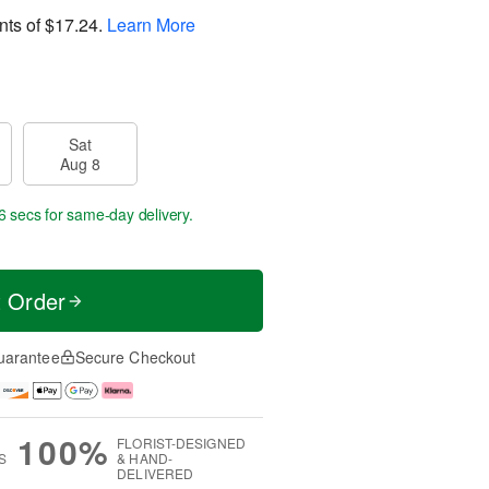
nts of
$17.24
.
Learn More
Sat
Aug 8
6 secs
for same-day delivery.
t Order
uarantee
Secure Checkout
100%
FLORIST-DESIGNED
S
& HAND-
DELIVERED