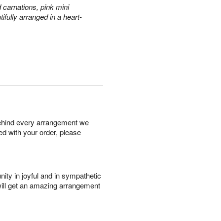
 carnations, pink mini
fully arranged in a heart-
behind every arrangement we
ied with your order, please
ity in joyful and in sympathetic
will get an amazing arrangement