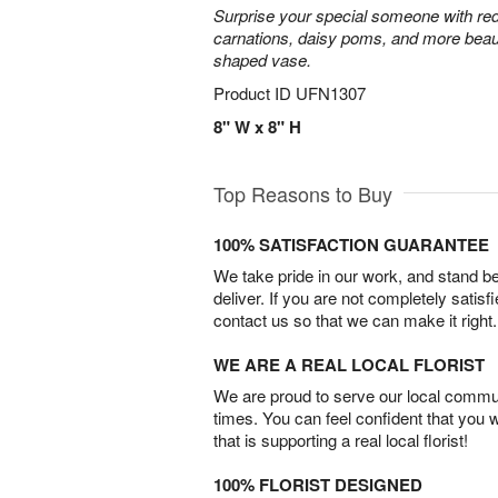
Surprise your special someone with red
carnations, daisy poms, and more beauti
shaped vase.
Product ID
UFN1307
8" W x 8" H
Top Reasons to Buy
100% SATISFACTION GUARANTEE
We take pride in our work, and stand 
deliver. If you are not completely satisf
contact us so that we can make it right.
WE ARE A REAL LOCAL FLORIST
We are proud to serve our local commun
times. You can feel confident that you 
that is supporting a real local florist!
100% FLORIST DESIGNED