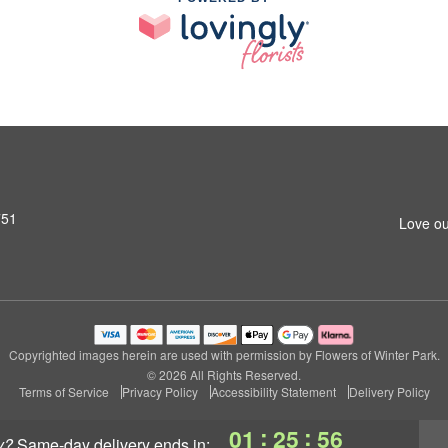
751
Love ou
Copyrighted images herein are used with permission by Flowers of Winter Park.
© 2026 All Rights Reserved.
Terms of Service
Privacy Policy
Accessibility Statement
Delivery Policy
:
:
01
25
56
y?
same-day delivery
ends in: