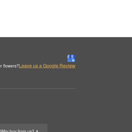
Leave us a Google Review
r flowers?
Why buy from us?
▼