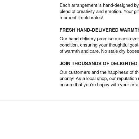
Each arrangement is hand-designed by fl
blend of creativity and emotion. Your gif
moment it celebrates!
FRESH HAND-DELIVERED WARMT
Our hand-delivery promise means every
condition, ensuring your thoughtful ges
of warmth and care. No stale dry boxes
JOIN THOUSANDS OF DELIGHTE
Our customers and the happiness of thei
priority! As a local shop, our reputation
ensure that you’re happy with your arr