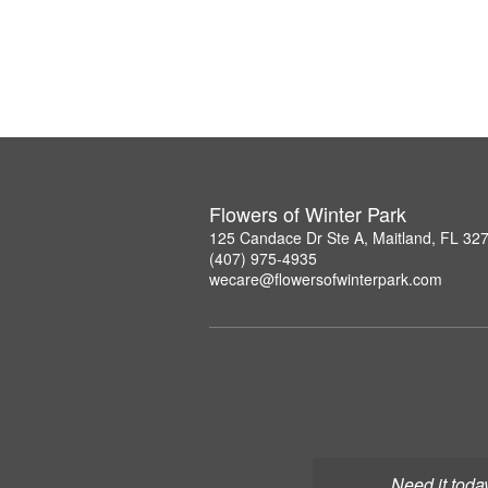
Flowers of Winter Park
125 Candace Dr Ste A, Maitland, FL 32
(407) 975-4935
wecare@flowersofwinterpark.com
Need it toda