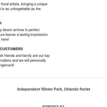
oral artists, bringing a unique
t is as unforgettable as the
H
 bloom arrives in perfect
ture leaves a lasting impression
 here!
D CUSTOMERS
r friends and family are our top
 matters and we will personally
angement!
Independent Winter Park, Orlando florist
POWERED BY