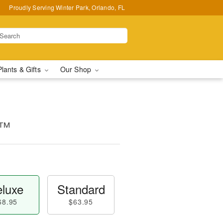
Proudly Serving Winter Park, Orlando, FL
Plants & Gifts
Our Shop
s™
luxe
Standard
68.95
$63.95