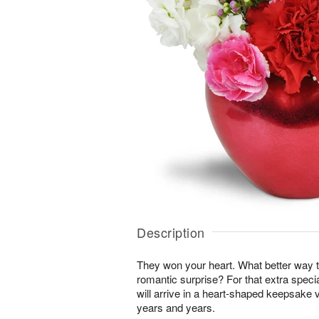
Description
They won your heart. What better way t
romantic surprise? For that extra specia
will arrive in a heart-shaped keepsake 
years and years.