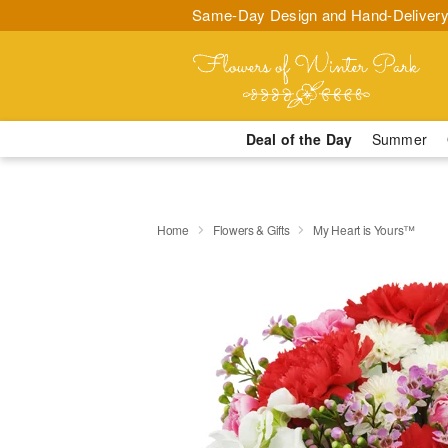
Same-Day Design and Hand-Delivery
Deal of the Day
Summer
Home
Flowers & Gifts
My Heart is Yours™