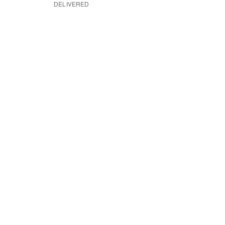
DELIVERED