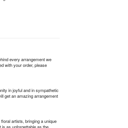
behind every arrangement we
ied with your order, please
ity in joyful and in sympathetic
will get an amazing arrangement
oral artists, bringing a unique
t is as unforgettable as the