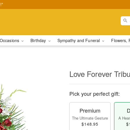
!*
Occasions
Birthday
Sympathy and Funeral
Flowers, 
Love Forever Tribu
Pick your perfect gift:
Premium
D
The Ultimate Gesture
A Heart
$148.95
$