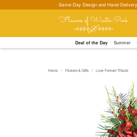
Same-Day Design and Hand-Delivery
Deal of the Day
Summer
Home
Flowers & Gifts
Love Forever Tribute