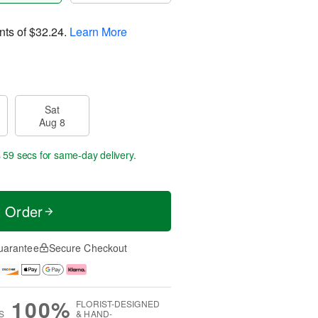
nts of
$32.24
.
Learn More
Sat
Aug 8
s 58 secs
for same-day delivery.
t Order
uarantee
Secure Checkout
100%
FLORIST-DESIGNED
S
& HAND-