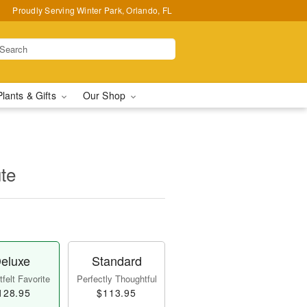
Proudly Serving Winter Park, Orlando, FL
Plants & Gifts
Our Shop
te
eluxe
Standard
felt Favorite
Perfectly Thoughtful
128.95
$113.95