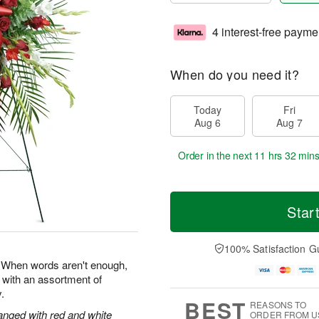
4 interest-free payme
When do you need it?
Today
Fri
Aug 6
Aug 7
Order in the next
11 hrs 32 min
Star
100% Satisfaction G
e. When words aren't enough,
 with an assortment of
.
BEST
REASONS TO
anged with red and white
ORDER FROM U