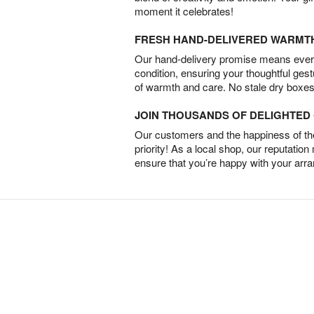
moment it celebrates!
FRESH HAND-DELIVERED WARMT
Our hand-delivery promise means every
condition, ensuring your thoughtful ges
of warmth and care. No stale dry boxes
JOIN THOUSANDS OF DELIGHTE
Our customers and the happiness of thei
priority! As a local shop, our reputation
ensure that you’re happy with your arr