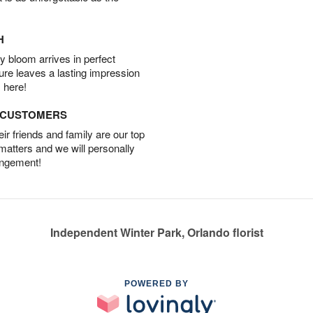
H
 bloom arrives in perfect
ture leaves a lasting impression
 here!
D CUSTOMERS
r friends and family are our top
 matters and we will personally
angement!
Independent Winter Park, Orlando florist
POWERED BY