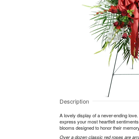
Description
A lovely display of a never-ending lov
express your most heartfelt sentiments
blooms designed to honor their memory
Over a dozen classic red roses are arr