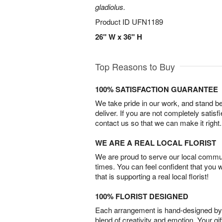
gladiolus.
Product ID
UFN1189
26" W x 36" H
Top Reasons to Buy
100% SATISFACTION GUARANTEE
We take pride in our work, and stand 
deliver. If you are not completely satisf
contact us so that we can make it right.
WE ARE A REAL LOCAL FLORIST
We are proud to serve our local commun
times. You can feel confident that you 
that is supporting a real local florist!
100% FLORIST DESIGNED
Each arrangement is hand-designed by fl
blend of creativity and emotion. Your gif