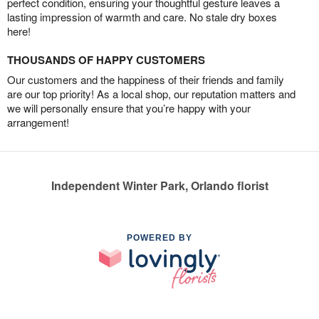
perfect condition, ensuring your thoughtful gesture leaves a
lasting impression of warmth and care. No stale dry boxes
here!
THOUSANDS OF HAPPY CUSTOMERS
Our customers and the happiness of their friends and family
are our top priority! As a local shop, our reputation matters and
we will personally ensure that you’re happy with your
arrangement!
Independent Winter Park, Orlando florist
POWERED BY