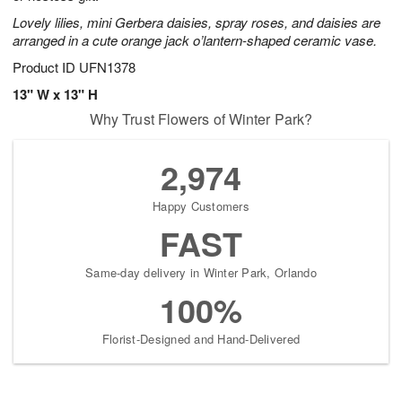
Lovely lilies, mini Gerbera daisies, spray roses, and daisies are
arranged in a cute orange jack o’lantern-shaped ceramic vase.
Product ID
UFN1378
13" W x 13" H
Why Trust Flowers of Winter Park?
2,974
Happy Customers
FAST
Same-day delivery in Winter Park, Orlando
100%
Florist-Designed and Hand-Delivered