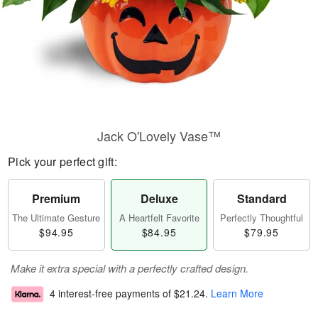
Jack O'Lovely Vase™
Pick your perfect gift:
Premium
Deluxe
Standard
The Ultimate Gesture
A Heartfelt Favorite
Perfectly Thoughtful
$94.95
$84.95
$79.95
Make it extra special with a perfectly crafted design.
4 interest-free payments of
$21.24
.
Learn More