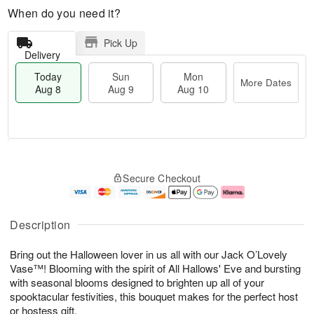
When do you need it?
Pick Up
Delivery
Today
Sun
Mon
More Dates
Aug 8
Aug 9
Aug 10
T
M
M
o
S
o
o
Secure Checkout
d
u
r
n
a
n
e
A
y
A
D
u
A
u
a
g
Description
u
g
t
1
g
9
e
0
Bring out the Halloween lover in us all with our Jack O’Lovely
8
s
Vase™! Blooming with the spirit of All Hallows' Eve and bursting
with seasonal blooms designed to brighten up all of your
spooktacular festivities, this bouquet makes for the perfect host
or hostess gift.