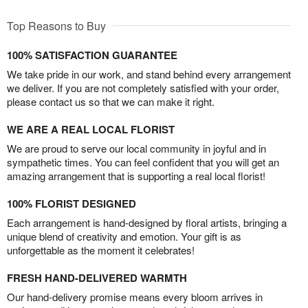
Top Reasons to Buy
100% SATISFACTION GUARANTEE
We take pride in our work, and stand behind every arrangement
we deliver. If you are not completely satisfied with your order,
please contact us so that we can make it right.
WE ARE A REAL LOCAL FLORIST
We are proud to serve our local community in joyful and in
sympathetic times. You can feel confident that you will get an
amazing arrangement that is supporting a real local florist!
100% FLORIST DESIGNED
Each arrangement is hand-designed by floral artists, bringing a
unique blend of creativity and emotion. Your gift is as
unforgettable as the moment it celebrates!
FRESH HAND-DELIVERED WARMTH
Our hand-delivery promise means every bloom arrives in