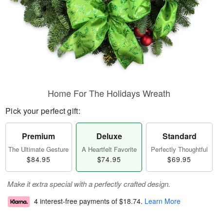
Home For The Holidays Wreath
Pick your perfect gift:
Premium
Deluxe
Standard
The Ultimate Gesture
A Heartfelt Favorite
Perfectly Thoughtful
$84.95
$74.95
$69.95
Make it extra special with a perfectly crafted design.
4 interest-free payments of
$18.74
.
Learn More