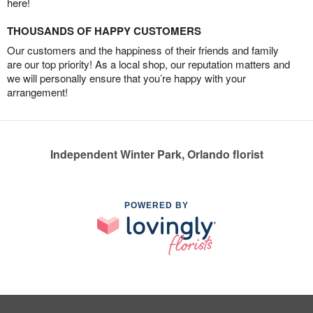
here!
THOUSANDS OF HAPPY CUSTOMERS
Our customers and the happiness of their friends and family
are our top priority! As a local shop, our reputation matters and
we will personally ensure that you’re happy with your
arrangement!
Independent Winter Park, Orlando florist
POWERED BY