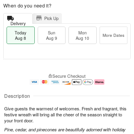
When do you need it?
Pick Up
Delivery
Today
Sun
Mon
More Dates
Aug 8
Aug 9
Aug 10
T
M
M
o
S
o
o
Secure Checkout
d
u
r
n
a
n
e
A
y
A
D
u
A
u
a
g
Description
u
g
t
1
g
9
e
0
Give guests the warmest of welcomes. Fresh and fragrant, this
8
s
festive wreath will bring all the cheer of the season straight to
your front door.
Pine, cedar, and pinecones are beautifully adorned with holiday