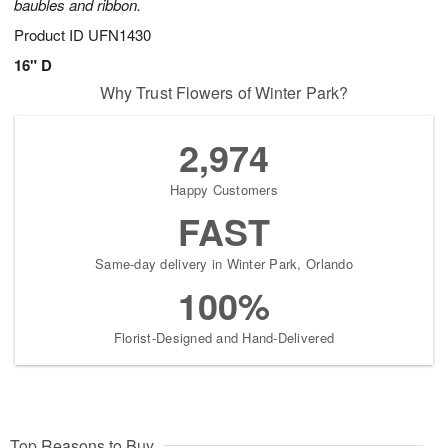
baubles and ribbon.
Product ID
UFN1430
16" D
Why Trust Flowers of Winter Park?
2,974
Happy Customers
FAST
Same-day delivery in Winter Park, Orlando
100%
Florist-Designed and Hand-Delivered
Top Reasons to Buy