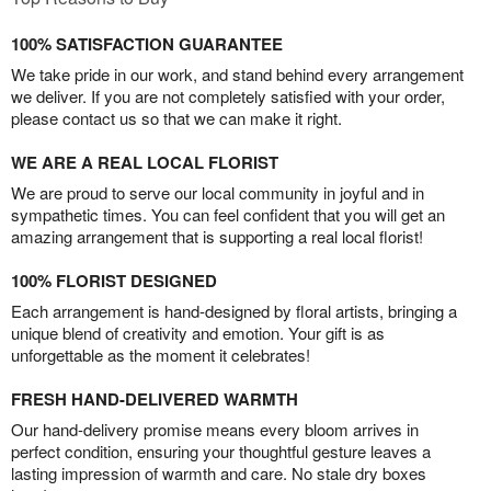
100% SATISFACTION GUARANTEE
We take pride in our work, and stand behind every arrangement
we deliver. If you are not completely satisfied with your order,
please contact us so that we can make it right.
WE ARE A REAL LOCAL FLORIST
We are proud to serve our local community in joyful and in
sympathetic times. You can feel confident that you will get an
amazing arrangement that is supporting a real local florist!
100% FLORIST DESIGNED
Each arrangement is hand-designed by floral artists, bringing a
unique blend of creativity and emotion. Your gift is as
unforgettable as the moment it celebrates!
FRESH HAND-DELIVERED WARMTH
Our hand-delivery promise means every bloom arrives in
perfect condition, ensuring your thoughtful gesture leaves a
lasting impression of warmth and care. No stale dry boxes