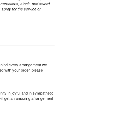
e carnations, stock, and sword
c spray for the service or
behind every arrangement we
ied with your order, please
ity in joyful and in sympathetic
will get an amazing arrangement