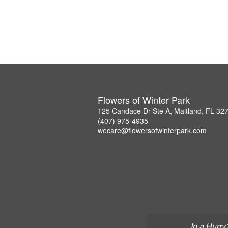
Flowers of Winter Park
125 Candace Dr Ste A, Maitland, FL 32
(407) 975-4935
wecare@flowersofwinterpark.com
In a Hurry