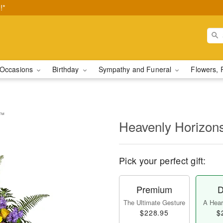
!*
Occasions
Birthday
Sympathy and Funeral
Flowers, 
y™
Heavenly Horizon
Pick your perfect gift:
Premium
D
The Ultimate Gesture
A Heart
$228.95
$