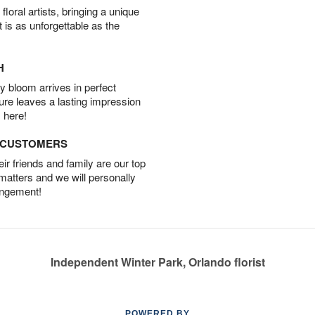
oral artists, bringing a unique
t is as unforgettable as the
H
 bloom arrives in perfect
ture leaves a lasting impression
 here!
D CUSTOMERS
r friends and family are our top
 matters and we will personally
angement!
Independent Winter Park, Orlando florist
POWERED BY