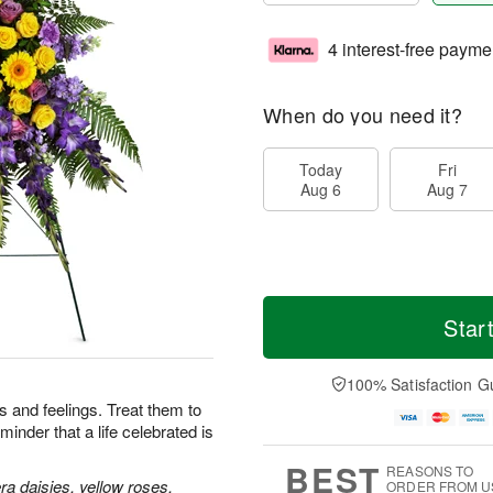
4 interest-free payme
When do you need it?
Today
Fri
Aug 6
Aug 7
Star
100% Satisfaction G
 and feelings. Treat them to
minder that a life celebrated is
BEST
REASONS TO
a daisies, yellow roses,
ORDER FROM U