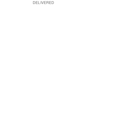
DELIVERED