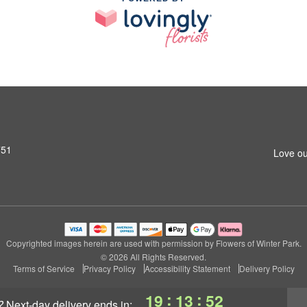
751
Love ou
Copyrighted images herein are used with permission by Flowers of Winter Park.
© 2026 All Rights Reserved.
Terms of Service
Privacy Policy
Accessibility Statement
Delivery Policy
:
:
19
13
52
?
next-day delivery
ends in: