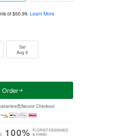
nts of
$50.99
.
Learn More
Sat
Aug 8
t Order
uarantee
Secure Checkout
100%
FLORIST-DESIGNED
S
& HAND-