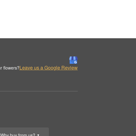
Leave us a Google Review
r flowers?
Why buy from us?
▼