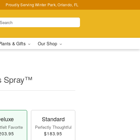
Proudly Serving Winter Park, Orlando, FL
Plants & Gifts
Our Shop
s Spray™
eluxe
Standard
felt Favorite
Perfectly Thoughtful
203.95
$183.95