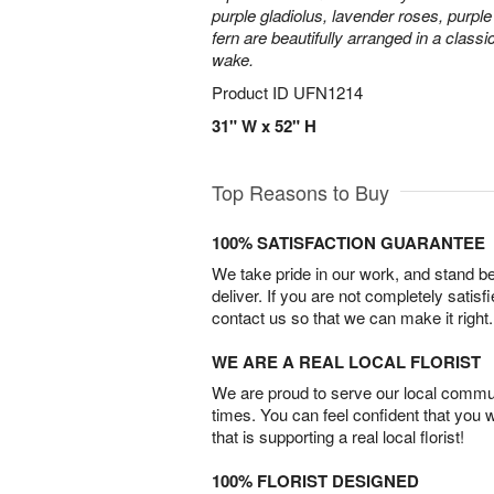
purple gladiolus, lavender roses, purpl
fern are beautifully arranged in a classi
wake.
Product ID
UFN1214
31" W x 52" H
Top Reasons to Buy
100% SATISFACTION GUARANTEE
We take pride in our work, and stand 
deliver. If you are not completely satisf
contact us so that we can make it right.
WE ARE A REAL LOCAL FLORIST
We are proud to serve our local commun
times. You can feel confident that you 
that is supporting a real local florist!
100% FLORIST DESIGNED