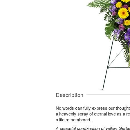
Description
No words can fully express our thoughts
a heavenly spray of eternal love as a re
a life remembered.
A peaceful combination of yellow Gerber