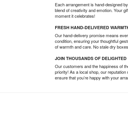
Each arrangement is hand-designed by fl
blend of creativity and emotion. Your gif
moment it celebrates!
FRESH HAND-DELIVERED WARMT
Our hand-delivery promise means every
condition, ensuring your thoughtful ges
of warmth and care. No stale dry boxes
JOIN THOUSANDS OF DELIGHTE
Our customers and the happiness of thei
priority! As a local shop, our reputation
ensure that you’re happy with your arr