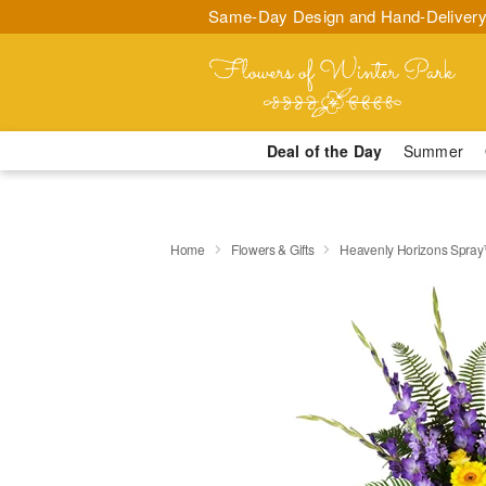
Same-Day Design and Hand-Delivery
Deal of the Day
Summer
Home
Flowers & Gifts
Heavenly Horizons Spra