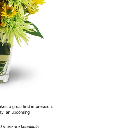
kes a great first impression.
day, an upcoming
 more are beautifully