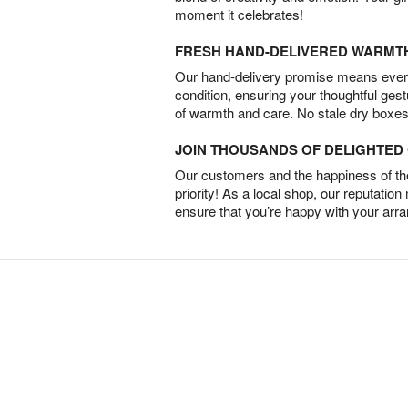
moment it celebrates!
FRESH HAND-DELIVERED WARMT
Our hand-delivery promise means every
condition, ensuring your thoughtful ges
of warmth and care. No stale dry boxes
JOIN THOUSANDS OF DELIGHTE
Our customers and the happiness of thei
priority! As a local shop, our reputation
ensure that you’re happy with your arr