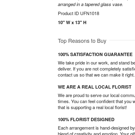
arranged in a tapered glass vase.
Product ID
UFN1018
10" W x 13" H
Top Reasons to Buy
100% SATISFACTION GUARANTEE
We take pride in our work, and stand 
deliver. If you are not completely satisf
contact us so that we can make it right.
WE ARE A REAL LOCAL FLORIST
We are proud to serve our local commun
times. You can feel confident that you 
that is supporting a real local florist!
100% FLORIST DESIGNED
Each arrangement is hand-designed by fl
blend of creativity and emotion. Your gif