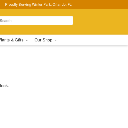
Proudly Serving Winter Park, Orlando, FL
Plants & Gifts
Our Shop
stock.