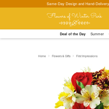
Same-Day Design and Hand-Delivery
Deal of the Day
Summer
Home
Flowers & Gifts
First Impressions