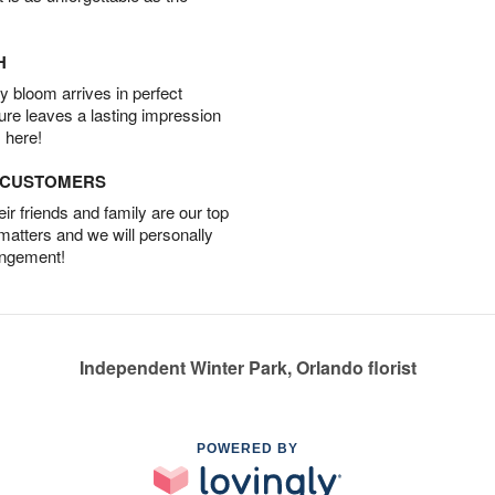
H
 bloom arrives in perfect
ture leaves a lasting impression
 here!
D CUSTOMERS
r friends and family are our top
 matters and we will personally
angement!
Independent Winter Park, Orlando florist
POWERED BY