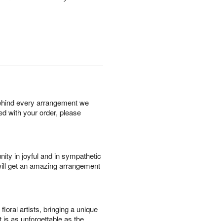
behind every arrangement we
ied with your order, please
ity in joyful and in sympathetic
will get an amazing arrangement
oral artists, bringing a unique
t is as unforgettable as the