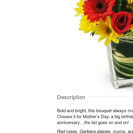
Description
Bold and bright, this bouquet always ma
Choose it for Mother’s Day, a big birth
anniversary…the list goes on and on!
Red roses, Gerbera daisies, mums, and