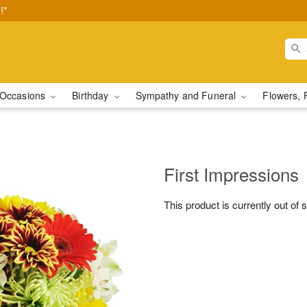
!*
Occasions
Birthday
Sympathy and Funeral
Flowers, 
First Impressions
This product is currently out of 