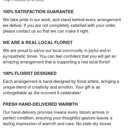
100% SATISFACTION GUARANTEE
We take pride in our work, and stand behind every arrangement
we deliver. If you are not completely satisfied with your order,
please contact us so that we can make it right.
WE ARE A REAL LOCAL FLORIST
We are proud to serve our local community in joyful and in
sympathetic times. You can feel confident that you will get an
amazing arrangement that is supporting a real local florist!
100% FLORIST DESIGNED
Each arrangement is hand-designed by floral artists, bringing a
unique blend of creativity and emotion. Your gift is as
unforgettable as the moment it celebrates!
FRESH HAND-DELIVERED WARMTH
Our hand-delivery promise means every bloom arrives in
perfect condition, ensuring your thoughtful gesture leaves a
lasting impression of warmth and care. No stale dry boxes