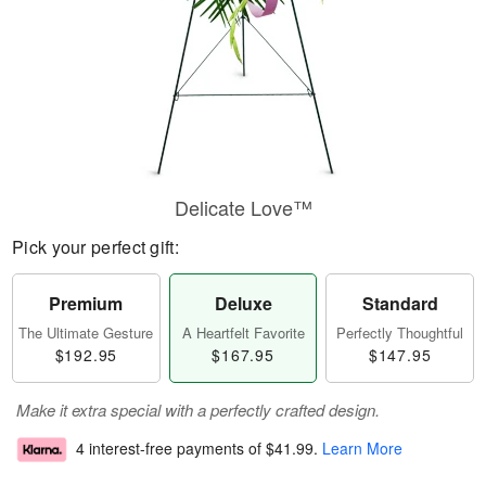
Delicate Love™
Pick your perfect gift:
Premium
Deluxe
Standard
The Ultimate Gesture
A Heartfelt Favorite
Perfectly Thoughtful
$192.95
$167.95
$147.95
Make it extra special with a perfectly crafted design.
4 interest-free payments of
$41.99
.
Learn More