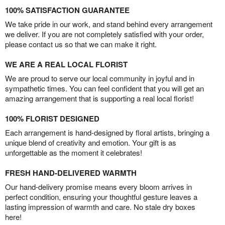
100% SATISFACTION GUARANTEE
We take pride in our work, and stand behind every arrangement
we deliver. If you are not completely satisfied with your order,
please contact us so that we can make it right.
WE ARE A REAL LOCAL FLORIST
We are proud to serve our local community in joyful and in
sympathetic times. You can feel confident that you will get an
amazing arrangement that is supporting a real local florist!
100% FLORIST DESIGNED
Each arrangement is hand-designed by floral artists, bringing a
unique blend of creativity and emotion. Your gift is as
unforgettable as the moment it celebrates!
FRESH HAND-DELIVERED WARMTH
Our hand-delivery promise means every bloom arrives in
perfect condition, ensuring your thoughtful gesture leaves a
lasting impression of warmth and care. No stale dry boxes
here!