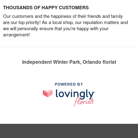
THOUSANDS OF HAPPY CUSTOMERS
Our customers and the happiness of their friends and family
are our top priority! As a local shop, our reputation matters and
we will personally ensure that you’re happy with your
arrangement!
Independent Winter Park, Orlando florist
POWERED BY