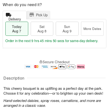
When do you need it?
Pick Up
Delivery
Today
Sat
Sun
More Dates
Aug 7
Aug 8
Aug 9
Order in the next
9 hrs 45 mins 50 secs
for same-day delivery.
T
M
o
S
S
o
Secure Checkout
d
a
u
r
a
t
n
e
y
A
A
D
A
u
u
a
Description
u
g
g
t
g
8
9
e
This cheery bouquet is as uplifting as a perfect day at the park.
7
s
Choose it for any celebration—or to brighten up your own desk!
Hand-selected daisies, spray roses, carnations, and more are
arranged in a classic vase.