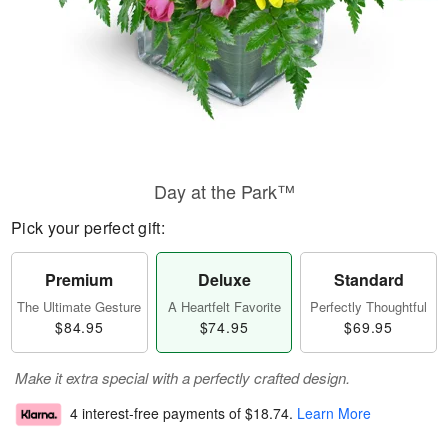
Day at the Park™
Pick your perfect gift:
Premium
Deluxe
Standard
The Ultimate Gesture
A Heartfelt Favorite
Perfectly Thoughtful
$84.95
$74.95
$69.95
Make it extra special with a perfectly crafted design.
4 interest-free payments of
$18.74
.
Learn More