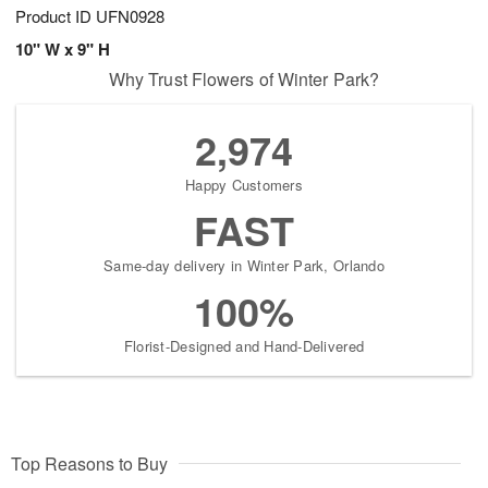
Product ID
UFN0928
10" W x 9" H
Why Trust Flowers of Winter Park?
2,974
Happy Customers
FAST
Same-day delivery in Winter Park, Orlando
100%
Florist-Designed and Hand-Delivered
Top Reasons to Buy