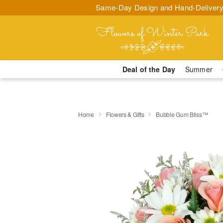
Same-Day Design and Hand-Delivery
Deal of the Day
Summer
Home
Flowers & Gifts
Bubble Gum Bliss™