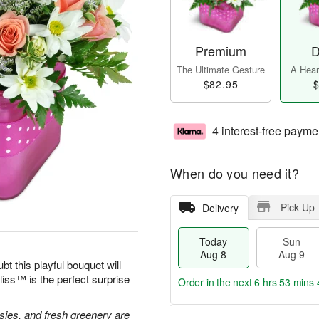
Premium
D
The Ultimate Gesture
A Heart
$82.95
$
4 interest-free payme
When do you need it?
Pick Up
Delivery
Today
Sun
Aug 8
Aug 9
bt this playful bouquet will
ss™ is the perfect surprise
Order in the next
6 hrs 53 mins 
isies, and fresh greenery are