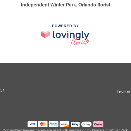
Independent Winter Park, Orlando florist
POWERED BY
751
Love ou
Copyrighted images herein are used with permission by Flowers of Winter Park.