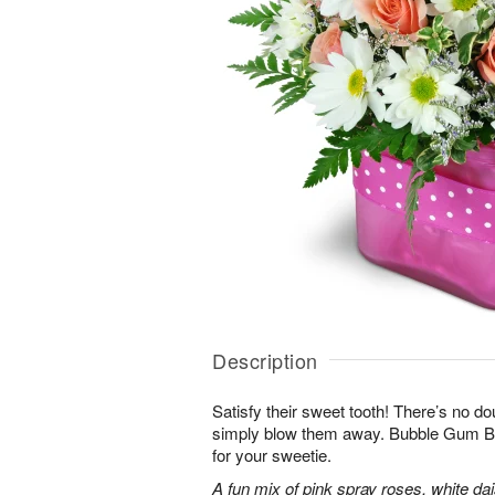
Description
Satisfy their sweet tooth! There’s no dou
simply blow them away. Bubble Gum Bli
for your sweetie.
A fun mix of pink spray roses, white da