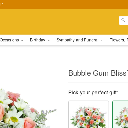
!*
Occasions
Birthday
Sympathy and Funeral
Flowers, 
Bubble Gum Blis
Pick your perfect gift: