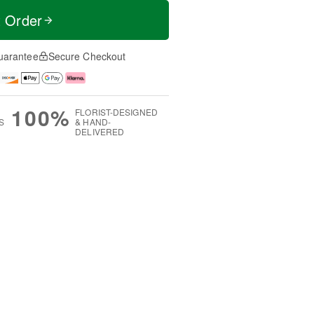
t Order
uarantee
Secure Checkout
100%
FLORIST-DESIGNED
S
& HAND-
DELIVERED