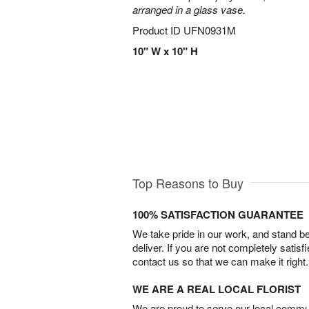
arranged in a glass vase.
Product ID
UFN0931M
10" W x 10" H
Top Reasons to Buy
100% SATISFACTION GUARANTEE
We take pride in our work, and stand 
deliver. If you are not completely satisf
contact us so that we can make it right.
WE ARE A REAL LOCAL FLORIST
We are proud to serve our local commun