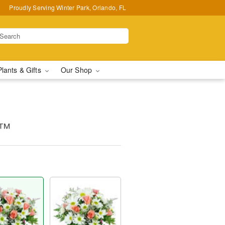
Proudly Serving Winter Park, Orlando, FL
Plants & Gifts
Our Shop
s™