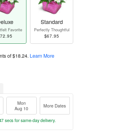
eluxe
Standard
felt Favorite
Perfectly Thoughtful
72.95
$67.95
nts of
$18.24
.
Learn More
Mon
More Dates
Aug 10
46 secs
for same-day delivery.