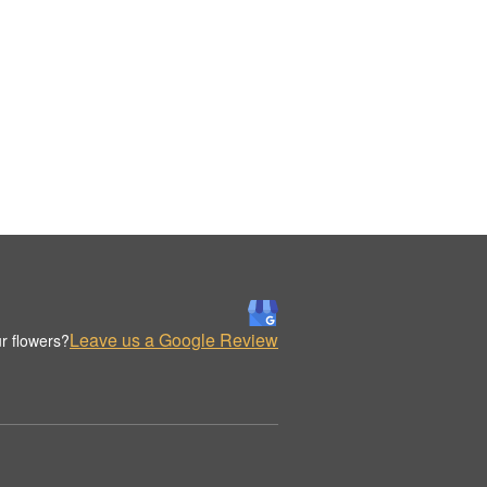
Leave us a Google Review
r flowers?