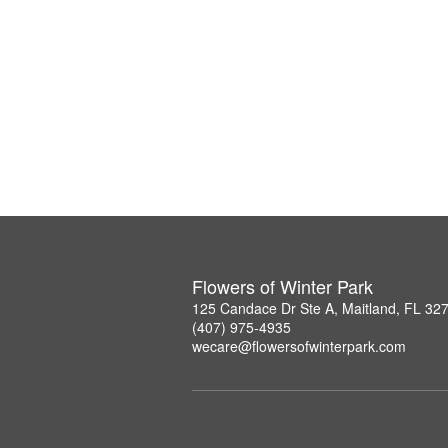
Flowers of Winter Park
125 Candace Dr Ste A, Maitland, FL 32
(407) 975-4935
wecare@flowersofwinterpark.com