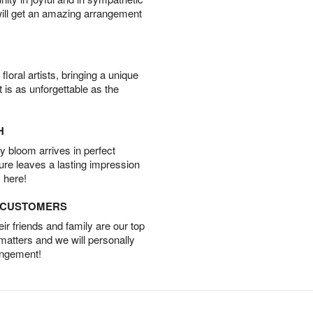
will get an amazing arrangement
oral artists, bringing a unique
t is as unforgettable as the
H
 bloom arrives in perfect
ture leaves a lasting impression
 here!
D CUSTOMERS
r friends and family are our top
 matters and we will personally
angement!