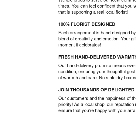
times. You can feel confident that you 
that is supporting a real local florist!
100% FLORIST DESIGNED
Each arrangement is hand-designed by fl
blend of creativity and emotion. Your gif
moment it celebrates!
FRESH HAND-DELIVERED WARMT
Our hand-delivery promise means every
condition, ensuring your thoughtful ges
of warmth and care. No stale dry boxes
JOIN THOUSANDS OF DELIGHTE
Our customers and the happiness of thei
priority! As a local shop, our reputation
ensure that you’re happy with your arr