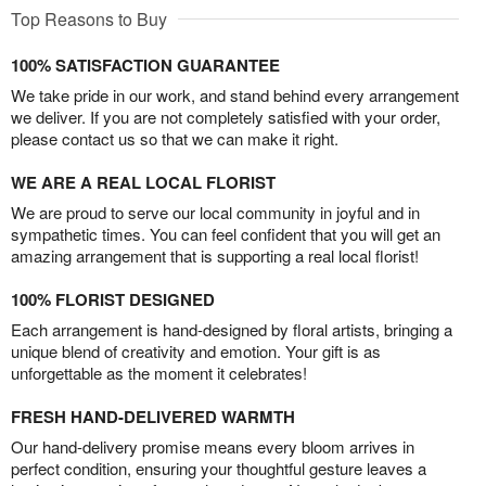
Top Reasons to Buy
100% SATISFACTION GUARANTEE
We take pride in our work, and stand behind every arrangement
we deliver. If you are not completely satisfied with your order,
please contact us so that we can make it right.
WE ARE A REAL LOCAL FLORIST
We are proud to serve our local community in joyful and in
sympathetic times. You can feel confident that you will get an
amazing arrangement that is supporting a real local florist!
100% FLORIST DESIGNED
Each arrangement is hand-designed by floral artists, bringing a
unique blend of creativity and emotion. Your gift is as
unforgettable as the moment it celebrates!
FRESH HAND-DELIVERED WARMTH
Our hand-delivery promise means every bloom arrives in
perfect condition, ensuring your thoughtful gesture leaves a