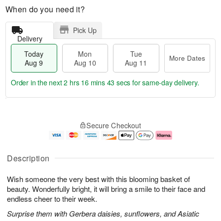
When do you need it?
Pick Up
Delivery
Today
Mon
Tue
More Dates
Aug 9
Aug 10
Aug 11
Order in the next
2 hrs 16 mins 43 secs
for same-day delivery.
T
M
M
T
o
o
o
u
Secure Checkout
d
r
n
e
a
e
A
A
y
D
u
u
A
a
g
g
Description
u
t
1
1
g
e
0
1
Wish someone the very best with this blooming basket of
9
s
beauty. Wonderfully bright, it will bring a smile to their face and
endless cheer to their week.
Surprise them with Gerbera daisies, sunflowers, and Asiatic