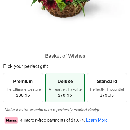
Basket of Wishes
Pick your perfect gift:
Premium
Deluxe
Standard
The Ultimate Gesture
A Heartfelt Favorite
Perfectly Thoughtful
$88.95
$78.95
$73.95
Make it extra special with a perfectly crafted design.
4 interest-free payments of
$19.74
.
Learn More