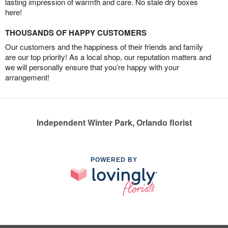
lasting impression of warmth and care. No stale dry boxes
here!
THOUSANDS OF HAPPY CUSTOMERS
Our customers and the happiness of their friends and family
are our top priority! As a local shop, our reputation matters and
we will personally ensure that you’re happy with your
arrangement!
Independent Winter Park, Orlando florist
POWERED BY