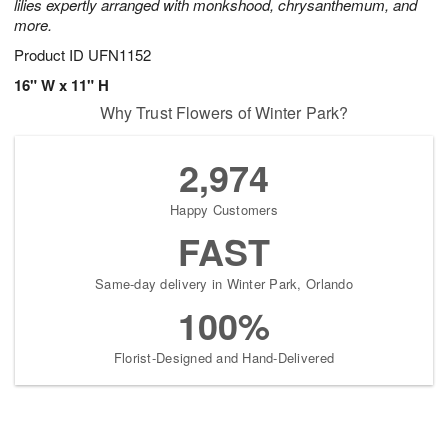
lilies expertly arranged with monkshood, chrysanthemum, and
more.
Product ID
UFN1152
16" W x 11" H
Why Trust Flowers of Winter Park?
2,974
Happy Customers
FAST
Same-day delivery in Winter Park, Orlando
100%
Florist-Designed and Hand-Delivered