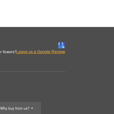
Leave us a Google Review
r flowers?
Why buy from us?
▼