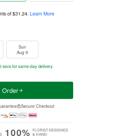
nts of
$31.24
.
Learn More
Sun
Aug 9
6 secs
for same-day delivery.
t Order
uarantee
Secure Checkout
100%
FLORIST-DESIGNED
S
& HAND-