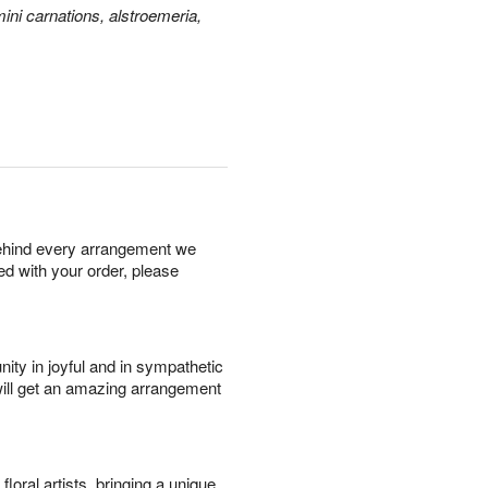
ini carnations, alstroemeria,
behind every arrangement we
ied with your order, please
ity in joyful and in sympathetic
will get an amazing arrangement
oral artists, bringing a unique