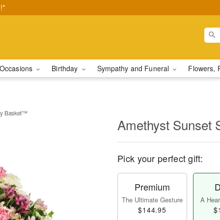
!*
Occasions
Birthday
Sympathy and Funeral
Flowers, 
hy Basket™
Amethyst Sunset
Pick your perfect gift:
Premium
D
The Ultimate Gesture
A Heart
$144.95
$