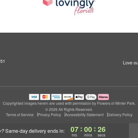
751
Love ou
Copyrighted images herein are used with permission by Flowers of Winter Park.
© 2026 All Rights Reserved.
Terms of Service
Privacy Policy
Accessibility Statement
Delivery Policy
:
:
07
00
26
y?
same-day delivery
ends in:
hrs
mins
secs