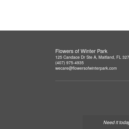
Flowers of Winter Park
125 Candace Dr Ste A, Maitland, FL 32
(407) 975-4935
wecare@flowersofwinterpark.com
Need it toda