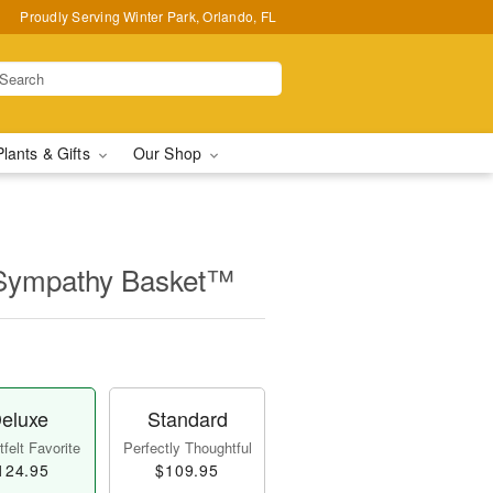
Proudly Serving Winter Park, Orlando, FL
Plants & Gifts
Our Shop
 Sympathy Basket™
eluxe
Standard
felt Favorite
Perfectly Thoughtful
124.95
$109.95