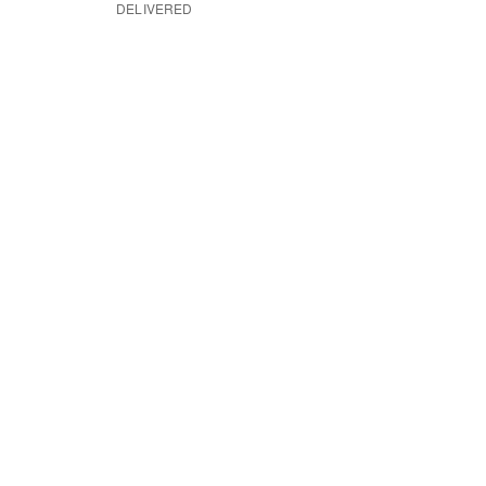
DELIVERED