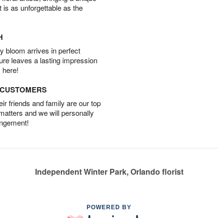
t is as unforgettable as the
H
 bloom arrives in perfect
ture leaves a lasting impression
 here!
D CUSTOMERS
r friends and family are our top
 matters and we will personally
angement!
Independent Winter Park, Orlando florist
POWERED BY