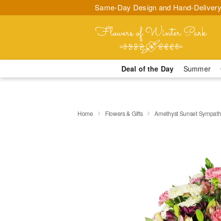
Same-Day Design and Hand-Delivery
Deal of the Day
Summer
Home
Flowers & Gifts
Amethyst Sunset Sympat