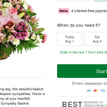
4 interest-free payme
When do you need it?
Today
Sat
Aug 7
Aug 8
Order in the next
7 hrs 0 mins 2
Star
100% Satisfaction G
ng day, this beautiful basket
ur deepest sympathies. Honor a
y all your heartfelt
BEST
REASONS TO
t Sympathy Basket.
ORDER FROM U