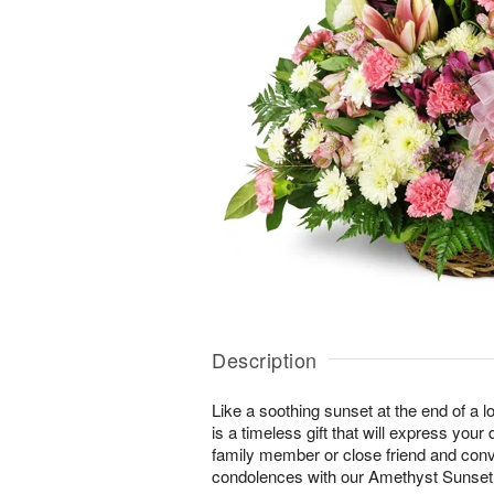
Description
Like a soothing sunset at the end of a lo
is a timeless gift that will express yo
family member or close friend and conve
condolences with our Amethyst Sunse