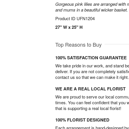
Gorgeous pink lilies are arranged with m
and mums in a beautiful wicker basket.
Product ID
UFN1204
27" W x 25" H
Top Reasons to Buy
100% SATISFACTION GUARANTEE
We take pride in our work, and stand 
deliver. If you are not completely satisf
contact us so that we can make it right.
WE ARE A REAL LOCAL FLORIST
We are proud to serve our local commun
times. You can feel confident that you 
that is supporting a real local florist!
100% FLORIST DESIGNED
Each arrangement is hand-designed by fl