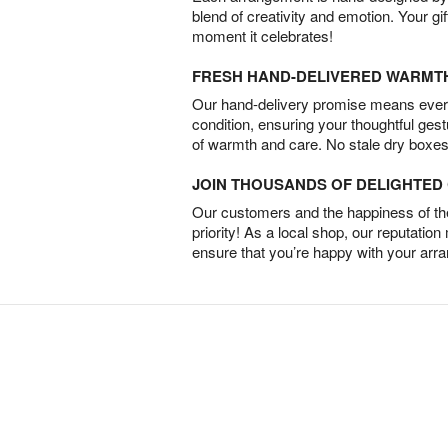
blend of creativity and emotion. Your gif
moment it celebrates!
FRESH HAND-DELIVERED WARMT
Our hand-delivery promise means every
condition, ensuring your thoughtful ges
of warmth and care. No stale dry boxes
JOIN THOUSANDS OF DELIGHTE
Our customers and the happiness of thei
priority! As a local shop, our reputation
ensure that you’re happy with your arr