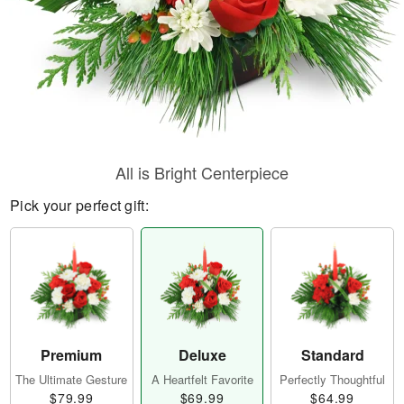
All is Bright Centerpiece
Pick your perfect gift:
Premium
Deluxe
Standard
The Ultimate Gesture
A Heartfelt Favorite
Perfectly Thoughtful
$79.99
$69.99
$64.99