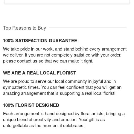
Top Reasons to Buy
100% SATISFACTION GUARANTEE
We take pride in our work, and stand behind every arrangement
we deliver. If you are not completely satisfied with your order,
please contact us so that we can make it right.
WE ARE A REAL LOCAL FLORIST
We are proud to serve our local community in joyful and in
sympathetic times. You can feel confident that you will get an
amazing arrangement that is supporting a real local florist!
100% FLORIST DESIGNED
Each arrangement is hand-designed by floral artists, bringing a
unique blend of creativity and emotion. Your gift is as
unforgettable as the moment it celebrates!