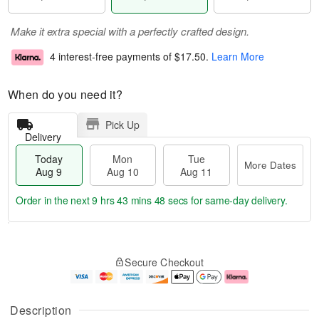
Make it extra special with a perfectly crafted design.
4 interest-free payments of
$17.50
.
Learn More
When do you need it?
Pick Up
Delivery
Today
Mon
Tue
More Dates
Aug 9
Aug 10
Aug 11
Order in the next
9 hrs 43 mins 47 secs
for same-day delivery.
T
M
M
T
o
o
o
u
Secure Checkout
d
r
n
e
a
e
A
A
y
D
u
u
A
a
g
g
Description
u
t