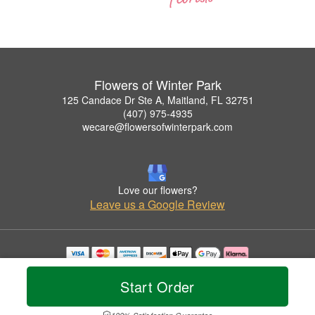
Flowers of Winter Park
125 Candace Dr Ste A, Maitland, FL 32751
(407) 975-4935
wecare@flowersofwinterpark.com
Love our flowers?
Leave us a Google Review
Copyrighted images herein are used with permission by Flowers of Winter Park.
© 2026 All Rights Reserved.
Start Order
Terms of Service
Privacy Policy
Accessibility Statement
Delivery Policy