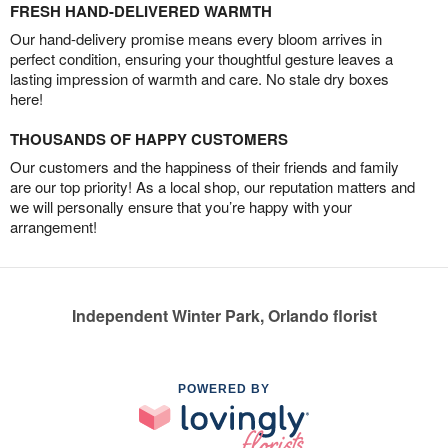
FRESH HAND-DELIVERED WARMTH
Our hand-delivery promise means every bloom arrives in
perfect condition, ensuring your thoughtful gesture leaves a
lasting impression of warmth and care. No stale dry boxes
here!
THOUSANDS OF HAPPY CUSTOMERS
Our customers and the happiness of their friends and family
are our top priority! As a local shop, our reputation matters and
we will personally ensure that you’re happy with your
arrangement!
Independent Winter Park, Orlando florist
POWERED BY