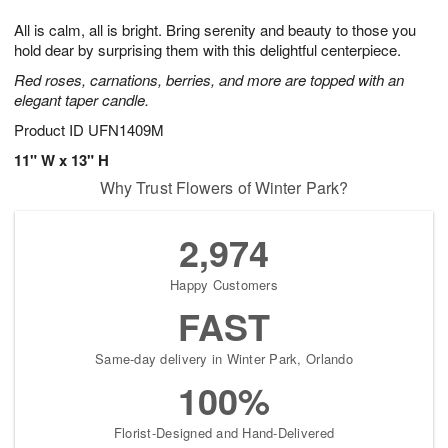
1
1
g
e
0
1
All is calm, all is bright. Bring serenity and beauty to those you
9
s
hold dear by surprising them with this delightful centerpiece.
Red roses, carnations, berries, and more are topped with an
elegant taper candle.
Product ID
UFN1409M
11" W x 13" H
Why Trust Flowers of Winter Park?
2,974
Happy Customers
FAST
Same-day delivery in Winter Park, Orlando
100%
Florist-Designed and Hand-Delivered