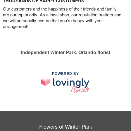
THOUSANDS OF HAPPY CUSTOMERS
Our customers and the happiness of their friends and family
are our top priority! As a local shop, our reputation matters and
we will personally ensure that you’re happy with your
arrangement!
Independent Winter Park, Orlando florist
POWERED BY
Flowers of Winter Park