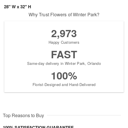
28" W x 32" H
Why Trust Flowers of Winter Park?
2,973
Happy Customers
FAST
Same-day delivery in Winter Park, Orlando
100%
Florist-Designed and Hand-Delivered
Top Reasons to Buy
100% SATISFACTION GUARANTEE