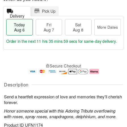
Pick Up
Delivery
Today
Fri
Sat
More Dates
Aug 6
Aug 7
Aug 8
Order in the next
11 hrs 35 mins 59 secs
for same-day delivery.
T
M
o
S
o
F
Secure Checkout
d
a
r
ri
a
t
e
A
y
A
D
u
A
u
a
g
Description
u
g
t
7
g
8
e
Send a heartfelt expression of love and memories they'll cherish
6
s
forever.
Honor someone special with this Adoring Tribute overflowing
with roses, spray roses, snapdragons, delphinium, and more.
Product ID
UFN1174