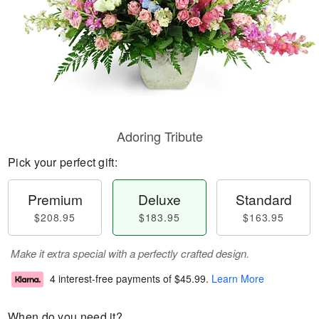
Adoring Tribute
Pick your perfect gift:
Premium
Deluxe
Standard
$208.95
$183.95
$163.95
Make it extra special with a perfectly crafted design.
4 interest-free payments of
$45.99
.
Learn More
When do you need it?