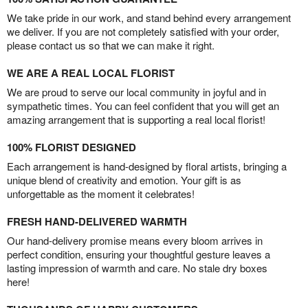
We take pride in our work, and stand behind every arrangement
we deliver. If you are not completely satisfied with your order,
please contact us so that we can make it right.
WE ARE A REAL LOCAL FLORIST
We are proud to serve our local community in joyful and in
sympathetic times. You can feel confident that you will get an
amazing arrangement that is supporting a real local florist!
100% FLORIST DESIGNED
Each arrangement is hand-designed by floral artists, bringing a
unique blend of creativity and emotion. Your gift is as
unforgettable as the moment it celebrates!
FRESH HAND-DELIVERED WARMTH
Our hand-delivery promise means every bloom arrives in
perfect condition, ensuring your thoughtful gesture leaves a
lasting impression of warmth and care. No stale dry boxes
here!