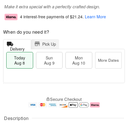
Make it extra special with a perfectly crafted design.
4 interest-free payments of
$21.24
.
Learn More
When do you need it?
Pick Up
Delivery
Today
Sun
Mon
More Dates
Aug 8
Aug 9
Aug 10
T
M
M
o
S
o
o
Secure Checkout
d
u
r
n
a
n
e
A
y
A
D
u
A
u
a
g
Description
u
g
t
1
g
9
e
0