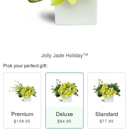
Jolly Jade Holiday™
Pick your perfect gift:
Premium
Deluxe
Standard
$108.95
$84.95
$77.95