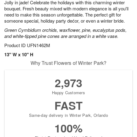
Jolly in jade! Celebrate the holidays with this charming winter
8
s
bouquet. Fresh beauty mixed with modern elegance is all you'll
need to make this season unforgettable. The perfect gift for
someone special, holiday party dećor, or even a winter bride.
Green Cymbidium orchids, waxflower, pine, eucalyptus pods,
and white-tipped pine cones are arranged in a white vase.
Product ID
UFN1462M
13" W x 10" H
Why Trust Flowers of Winter Park?
2,973
Happy Customers
FAST
Same-day delivery in Winter Park, Orlando
100%