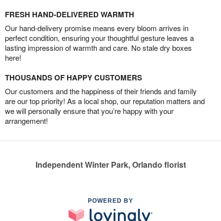
FRESH HAND-DELIVERED WARMTH
Our hand-delivery promise means every bloom arrives in
perfect condition, ensuring your thoughtful gesture leaves a
lasting impression of warmth and care. No stale dry boxes
here!
THOUSANDS OF HAPPY CUSTOMERS
Our customers and the happiness of their friends and family
are our top priority! As a local shop, our reputation matters and
we will personally ensure that you’re happy with your
arrangement!
Independent Winter Park, Orlando florist
POWERED BY