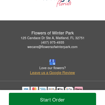
Flowers of Winter Park
125 Candace Dr Ste A, Maitland, FL 32751
(407) 975-4935
wecare@flowersofwinterpark.com
Love our flowers?
Leave us a Google Review
Copyrighted images herein are used with permission by Flowers of Winter Park.
Start Order
© 2026 All Rights Reserved.
Terms of Service
Privacy Policy
Accessibility Statement
Delivery Policy