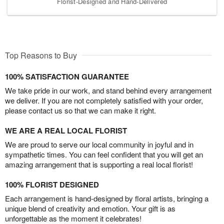
Florist-Designed and Hand-Delivered
Top Reasons to Buy
100% SATISFACTION GUARANTEE
We take pride in our work, and stand behind every arrangement
we deliver. If you are not completely satisfied with your order,
please contact us so that we can make it right.
WE ARE A REAL LOCAL FLORIST
We are proud to serve our local community in joyful and in
sympathetic times. You can feel confident that you will get an
amazing arrangement that is supporting a real local florist!
100% FLORIST DESIGNED
Each arrangement is hand-designed by floral artists, bringing a
unique blend of creativity and emotion. Your gift is as
unforgettable as the moment it celebrates!