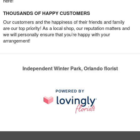
here!
THOUSANDS OF HAPPY CUSTOMERS
Our customers and the happiness of their friends and family
are our top priority! As a local shop, our reputation matters and
we will personally ensure that you’re happy with your
arrangement!
Independent Winter Park, Orlando florist
POWERED BY