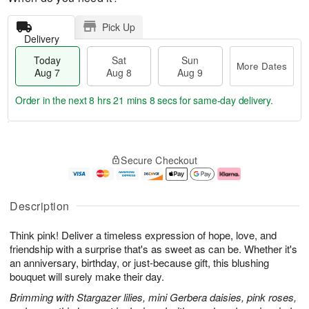
Pick Up
Delivery
Today
Sat
Sun
More Dates
Aug 7
Aug 8
Aug 9
Order in the next
8 hrs 21 mins 8 secs
for same-day delivery.
T
M
o
S
S
o
Secure Checkout
d
a
u
r
a
t
n
e
y
A
A
D
A
u
u
a
Description
u
g
g
t
g
8
9
e
Think pink! Deliver a timeless expression of hope, love, and
7
s
friendship with a surprise that's as sweet as can be. Whether it's
an anniversary, birthday, or just-because gift, this blushing
bouquet will surely make their day.
Brimming with Stargazer lilies, mini Gerbera daisies, pink roses,