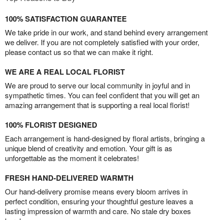
100% SATISFACTION GUARANTEE
We take pride in our work, and stand behind every arrangement
we deliver. If you are not completely satisfied with your order,
please contact us so that we can make it right.
WE ARE A REAL LOCAL FLORIST
We are proud to serve our local community in joyful and in
sympathetic times. You can feel confident that you will get an
amazing arrangement that is supporting a real local florist!
100% FLORIST DESIGNED
Each arrangement is hand-designed by floral artists, bringing a
unique blend of creativity and emotion. Your gift is as
unforgettable as the moment it celebrates!
FRESH HAND-DELIVERED WARMTH
Our hand-delivery promise means every bloom arrives in
perfect condition, ensuring your thoughtful gesture leaves a
lasting impression of warmth and care. No stale dry boxes