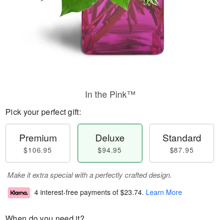
In the Pink™
Pick your perfect gift:
Premium
Deluxe
Standard
$106.95
$94.95
$87.95
Make it extra special with a perfectly crafted design.
4 interest-free payments of
$23.74
.
Learn More
When do you need it?