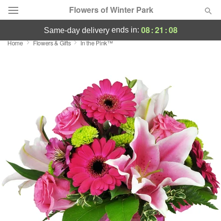
Flowers of Winter Park
08
:
21
:
08
ends in:
same-day delivery
Home
Flowers & Gifts
In the Pink™
Deal of the Day
Summer
Featured
Occasions
Birthday
Sympathy and Funeral
Flowers, Plants & Gifts
Our Shop