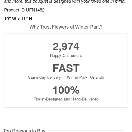
and more, this bouquet is designed with your loved one in mind.
Product ID
UFN1482
10" W x 11" H
Why Trust Flowers of Winter Park?
2,974
Happy Customers
FAST
Same-day delivery in Winter Park, Orlando
100%
Florist-Designed and Hand-Delivered
Top Reasons to Buy