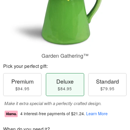
Garden Gathering™
Pick your perfect gift:
Premium
Deluxe
Standard
$94.95
$84.95
$79.95
Make it extra special with a perfectly crafted design.
4 interest-free payments of
$21.24
.
Learn More
When do you need it?