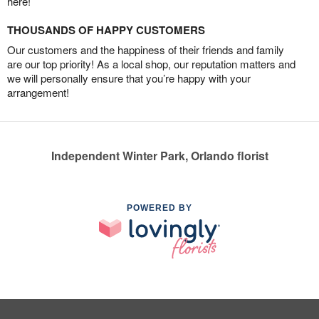
here!
THOUSANDS OF HAPPY CUSTOMERS
Our customers and the happiness of their friends and family
are our top priority! As a local shop, our reputation matters and
we will personally ensure that you’re happy with your
arrangement!
Independent Winter Park, Orlando florist
POWERED BY