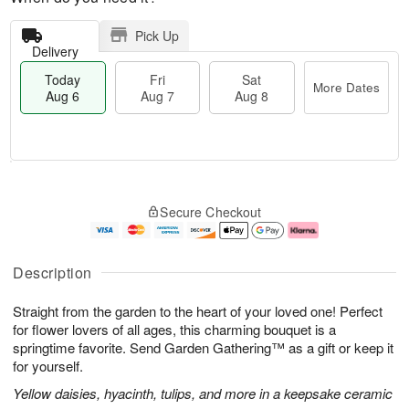
Pick Up
Delivery
Today
Fri
Sat
More Dates
Aug 6
Aug 7
Aug 8
T
M
o
S
o
F
Secure Checkout
d
a
r
ri
a
t
e
A
y
A
D
u
A
u
a
g
Description
u
g
t
7
g
8
e
Straight from the garden to the heart of your loved one! Perfect
6
s
for flower lovers of all ages, this charming bouquet is a
springtime favorite. Send Garden Gathering™ as a gift or keep it
for yourself.
Yellow daisies, hyacinth, tulips, and more in a keepsake ceramic