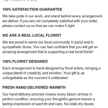
100% SATISFACTION GUARANTEE
We take pride in our work, and stand behind every arrangement
we deliver. If you are not completely satisfied with your order,
please contact us so that we can make it right.
WE ARE A REAL LOCAL FLORIST
We are proud to serve our local community in joyful and in
sympathetic times. You can feel confident that you will get an
amazing arrangement that is supporting a real local florist!
100% FLORIST DESIGNED
Each arrangement is hand-designed by floral artists, bringing a
unique blend of creativity and emotion. Your gift is as
unforgettable as the moment it celebrates!
FRESH HAND-DELIVERED WARMTH
Our hand-delivery promise means every bloom arrives in
perfect condition, ensuring your thoughtful gesture leaves a
lasting impression of warmth and care. No stale dry boxes