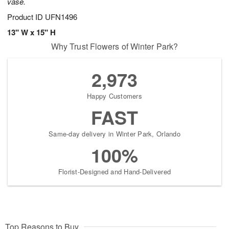
vase.
Product ID
UFN1496
13" W x 15" H
Why Trust Flowers of Winter Park?
2,973
Happy Customers
FAST
Same-day delivery in Winter Park, Orlando
100%
Florist-Designed and Hand-Delivered
Top Reasons to Buy